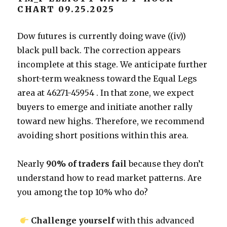
CHART 09.25.2025
Dow futures is currently doing wave ((iv))
black pull back. The correction appears
incomplete at this stage. We anticipate further
short-term weakness toward the Equal Legs
area at 46271-45954 . In that zone, we expect
buyers to emerge and initiate another rally
toward new highs. Therefore, we recommend
avoiding short positions within this area.
Nearly
90% of traders fail
because they don’t
understand how to read market patterns. Are
you among the top 10% who do?
Challenge yourself
with this advanced