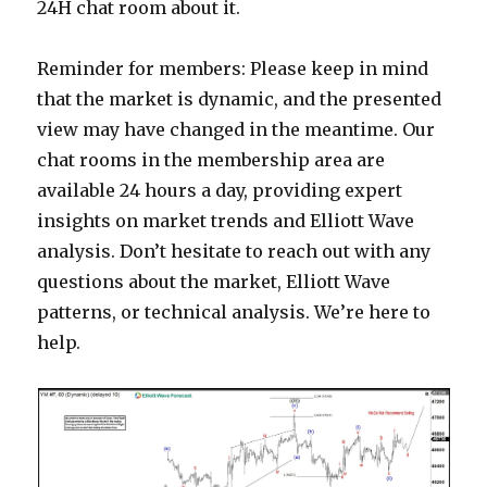
24H chat room about it.
Reminder for members: Please keep in mind
that the market is dynamic, and the presented
view may have changed in the meantime. Our
chat rooms in the membership area are
available 24 hours a day, providing expert
insights on market trends and Elliott Wave
analysis. Don’t hesitate to reach out with any
questions about the market, Elliott Wave
patterns, or technical analysis. We’re here to
help.