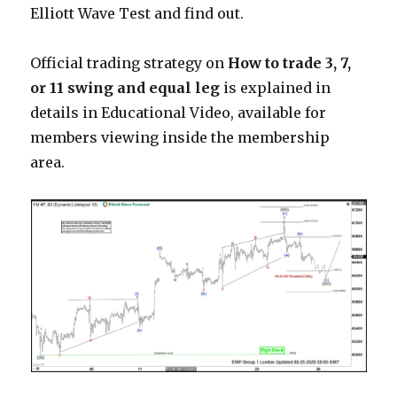
Elliott Wave Test and find out.
Official trading strategy on
How to trade 3, 7,
or 11 swing and equal leg
is explained in
details in Educational Video, available for
members viewing inside the membership
area.