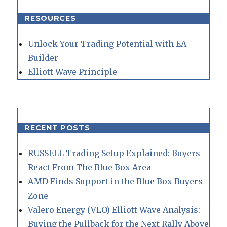
RESOURCES
Unlock Your Trading Potential with EA
Builder
Elliott Wave Principle
RECENT POSTS
RUSSELL Trading Setup Explained: Buyers
React From The Blue Box Area
AMD Finds Support in the Blue Box Buyers
Zone
Valero Energy (VLO) Elliott Wave Analysis:
Buying the Pullback for the Next Rally Above