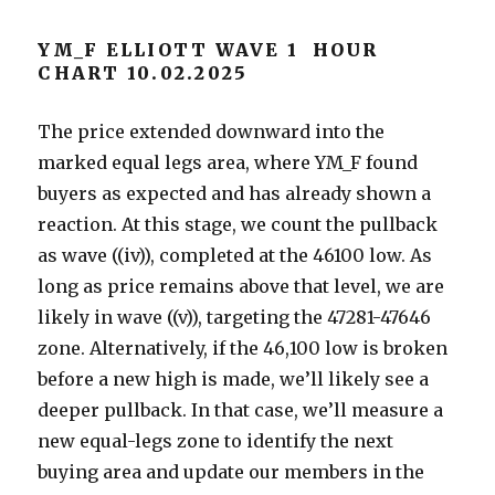
YM_F ELLIOTT WAVE 1 HOUR
CHART 10.02.2025
The price extended downward into the
marked equal legs area, where YM_F found
buyers as expected and has already shown a
reaction. At this stage, we count the pullback
as wave ((iv)), completed at the 46100 low. As
long as price remains above that level, we are
likely in wave ((v)), targeting the 47281-47646
zone. Alternatively, if the 46,100 low is broken
before a new high is made, we’ll likely see a
deeper pullback. In that case, we’ll measure a
new equal-legs zone to identify the next
buying area and update our members in the