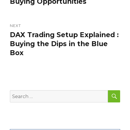
Buying Opportunities
NEXT
DAX Trading Setup Explained :
Next
post:
Buying the Dips in the Blue
Box
SEA
Search
for: