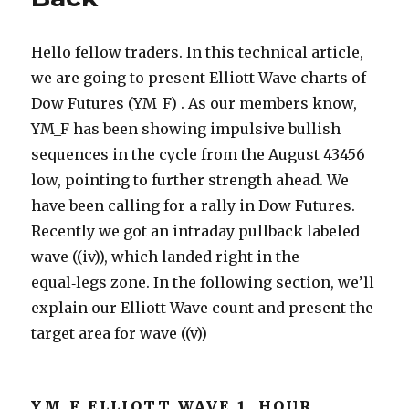
Hello fellow traders. In this technical article,
we are going to present Elliott Wave charts of
Dow Futures (YM_F) . As our members know,
YM_F has been showing impulsive bullish
sequences in the cycle from the August 43456
low, pointing to further strength ahead. We
have been calling for a rally in Dow Futures.
Recently we got an intraday pullback labeled
wave ((iv)), which landed right in the
equal‑legs zone. In the following section, we’ll
explain our Elliott Wave count and present the
target area for wave ((v))
YM_F ELLIOTT WAVE 1 HOUR