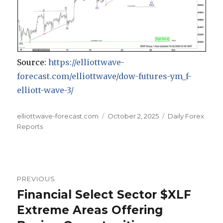
Source:
https://elliottwave-
forecast.com/elliottwave/dow-futures-ym_f-
elliott-wave-3/
Author
Posted
Categories
elliottwave-forecast.com
October 2, 2025
Daily Forex
on
Reports
Post
PREVIOUS
navigation
Financial Select Sector $XLF
Previous
post:
Extreme Areas Offering