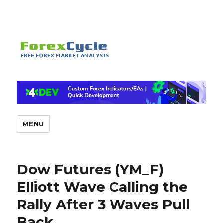
MENU
Dow Futures (YM_F)
Elliott Wave Calling the
Rally After 3 Waves Pull
Back