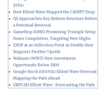
$330+
How Elliott Wave Mapped the CADJPY Drop
QS Approaches Key Bottom Structure Before
a Potential Reversal
GameStop (GME) Promising Triangle Setup
Nears Completion, Targeting New Highs
$XOP at an Inflection Point as Double Nest
Supports Further Upside
Walmart (WMT) New Investment
Opportunity Below $100
Google Stock (GOOGL) Elliott Wave Forecast:
Mapping the Path Ahead
GBPCAD Elliott Wave : Forecasting the Path