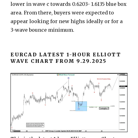
lower in wave c towards 0.6203- 1.6135 blue box
area. From there, buyers were expected to
appear looking for new highs ideally or for a
3-wave bounce minimum.
EURCAD LATEST 1-HOUR ELLIOTT
WAVE CHART FROM 9.29.2025