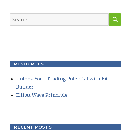
SEA
Search
for:
RESOURCES
Unlock Your Trading Potential with EA
Builder
Elliott Wave Principle
RECENT POSTS