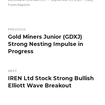
on
Forex Reports
Post
PREVIOUS
navigation
Gold Miners Junior (GDXJ)
Previous
post:
Strong Nesting Impulse in
Progress
NEXT
IREN Ltd Stock Strong Bullish
Next
post:
Elliott Wave Breakout