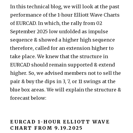
In this technical blog, we will look at the past
performance of the 1-hour Elliott Wave Charts
of EURCAD. In which, the rally from 02
September 2025 low unfolded as impulse
sequence & showed a higher high sequence
therefore, called for an extension higher to
take place. We knew that the structure in
EURCAD should remain supported & extend
higher. So, we advised members not to sell the
pair & buy the dips in 3, 7, or 11 swings at the
blue box areas. We will explain the structure &
forecast below:
EURCAD 1-HOUR ELLIOTT WAVE
CHART FROM 9.19.2025