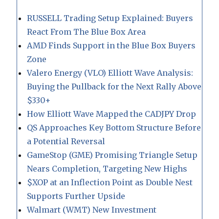
RUSSELL Trading Setup Explained: Buyers
React From The Blue Box Area
AMD Finds Support in the Blue Box Buyers
Zone
Valero Energy (VLO) Elliott Wave Analysis:
Buying the Pullback for the Next Rally Above
$330+
How Elliott Wave Mapped the CADJPY Drop
QS Approaches Key Bottom Structure Before
a Potential Reversal
GameStop (GME) Promising Triangle Setup
Nears Completion, Targeting New Highs
$XOP at an Inflection Point as Double Nest
Supports Further Upside
Walmart (WMT) New Investment