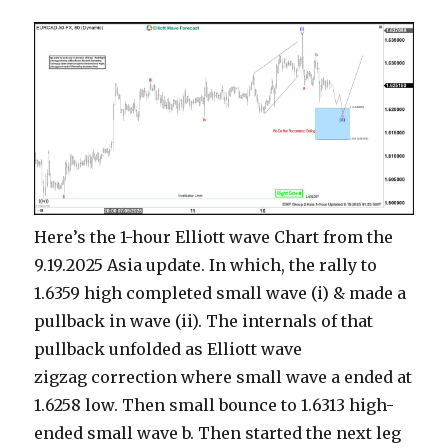
Here’s the 1-hour Elliott wave Chart from the
9.19.2025 Asia update. In which, the rally to
1.6359 high completed small wave (i) & made a
pullback in wave (ii). The internals of that
pullback unfolded as Elliott wave
zigzag correction where small wave a ended at
1.6258 low. Then small bounce to 1.6313 high-
ended small wave b. Then started the next leg