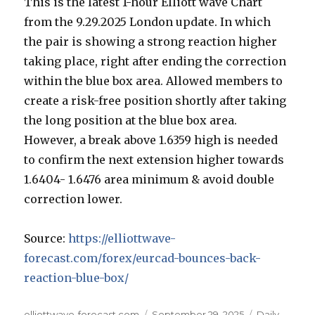
This is the latest 1-hour Elliott wave Chart
from the 9.29.2025 London update. In which
the pair is showing a strong reaction higher
taking place, right after ending the correction
within the blue box area. Allowed members to
create a risk-free position shortly after taking
the long position at the blue box area.
However, a break above 1.6359 high is needed
to confirm the next extension higher towards
1.6404- 1.6476 area minimum & avoid double
correction lower.
Source:
https://elliottwave-
forecast.com/forex/eurcad-bounces-back-
reaction-blue-box/
Author
Posted
Categories
elliottwave-forecast.com
September 29, 2025
Daily