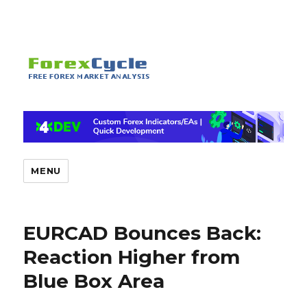
MENU
EURCAD Bounces Back:
Reaction Higher from
Blue Box Area