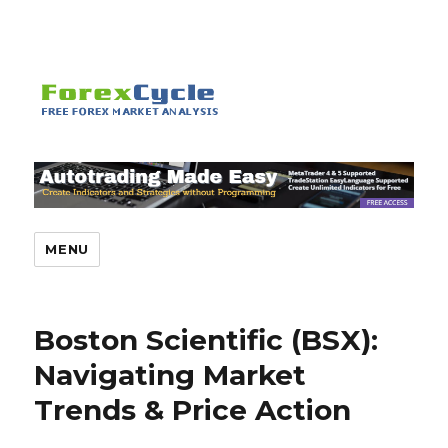
MENU
Boston Scientific (BSX):
Navigating Market
Trends & Price Action