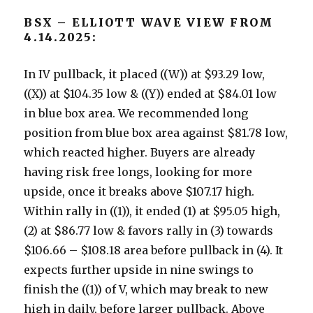
BSX – ELLIOTT WAVE VIEW FROM
4.14.2025:
In IV pullback, it placed ((W)) at $93.29 low,
((X)) at $104.35 low & ((Y)) ended at $84.01 low
in blue box area. We recommended long
position from blue box area against $81.78 low,
which reacted higher. Buyers are already
having risk free longs, looking for more
upside, once it breaks above $107.17 high.
Within rally in ((1)), it ended (1) at $95.05 high,
(2) at $86.77 low & favors rally in (3) towards
$106.66 – $108.18 area before pullback in (4). It
expects further upside in nine swings to
finish the ((1)) of V, which may break to new
high in daily, before larger pullback. Above