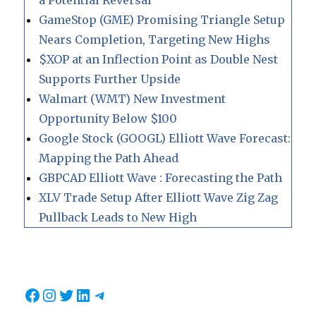
a Potential Reversal
GameStop (GME) Promising Triangle Setup
Nears Completion, Targeting New Highs
$XOP at an Inflection Point as Double Nest
Supports Further Upside
Walmart (WMT) New Investment
Opportunity Below $100
Google Stock (GOOGL) Elliott Wave Forecast:
Mapping the Path Ahead
GBPCAD Elliott Wave : Forecasting the Path
XLV Trade Setup After Elliott Wave Zig Zag
Pullback Leads to New High
Facebook
Instagram
Twitter
LinkedIn
Telegram