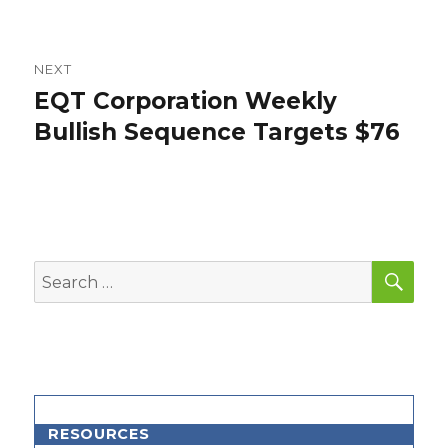
NEXT
EQT Corporation Weekly
Next
post:
Bullish Sequence Targets $76
SEA
Search
for:
RESOURCES