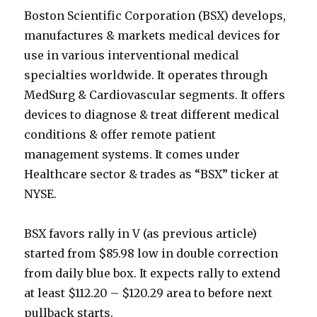
Boston Scientific Corporation (BSX) develops,
manufactures & markets medical devices for
use in various interventional medical
specialties worldwide. It operates through
MedSurg & Cardiovascular segments. It offers
devices to diagnose & treat different medical
conditions & offer remote patient
management systems. It comes under
Healthcare sector & trades as “BSX” ticker at
NYSE.
BSX favors rally in V (as previous article)
started from $85.98 low in double correction
from daily blue box. It expects rally to extend
at least $112.20 – $120.29 area to before next
pullback starts.