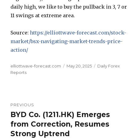
daily high, we like to buy the pullback in 3, 7 or
11 swings at extreme area.
Source:
https://elliottwave-forecast.com/stock-
market/bsx-navigating-market-trends-price-
action/
Author
Posted
Categories
elliottwave-forecast.com
May 20, 2025
Daily Forex
on
Reports
Post
PREVIOUS
navigation
BYD Co. (1211.HK) Emerges
Previous
post:
from Correction, Resumes
Strong Uptrend