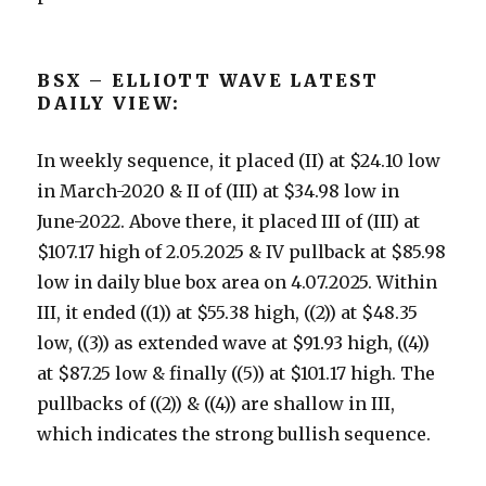
BSX – ELLIOTT WAVE LATEST
DAILY VIEW:
In weekly sequence, it placed (II) at $24.10 low
in March-2020 & II of (III) at $34.98 low in
June-2022. Above there, it placed III of (III) at
$107.17 high of 2.05.2025 & IV pullback at $85.98
low in daily blue box area on 4.07.2025. Within
III, it ended ((1)) at $55.38 high, ((2)) at $48.35
low, ((3)) as extended wave at $91.93 high, ((4))
at $87.25 low & finally ((5)) at $101.17 high. The
pullbacks of ((2)) & ((4)) are shallow in III,
which indicates the strong bullish sequence.