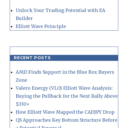
Unlock Your Trading Potential with EA
Builder
Elliott Wave Principle
RECENT POSTS
AMD Finds Support in the Blue Box Buyers
Zone
Valero Energy (VLO) Elliott Wave Analysis:
Buying the Pullback for the Next Rally Above
$330+
How Elliott Wave Mapped the CADJPY Drop
QS Approaches Key Bottom Structure Before