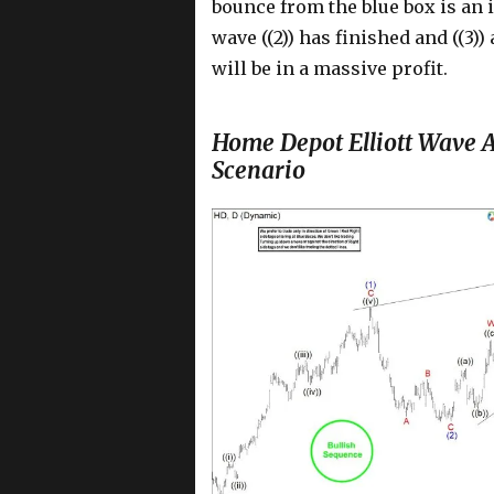
bounce from the blue box is an
wave ((2)) has finished and ((3)
will be in a massive profit.
Home Depot Elliott Wave A
Scenario