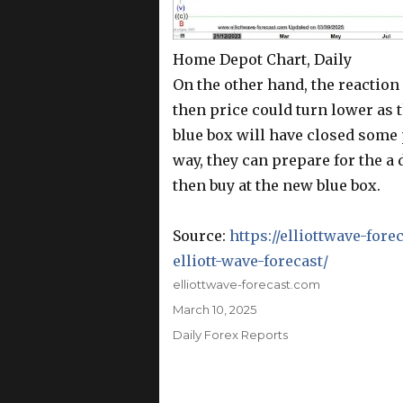
Home Depot Chart, Daily
On the other hand, the reaction
then price could turn lower as 
blue box will have closed some 
way, they can prepare for the a 
then buy at the new blue box.
Source:
https://elliottwave-fo
elliott-wave-forecast/
Author
elliottwave-forecast.com
Posted
March 10, 2025
on
Categories
Daily Forex Reports