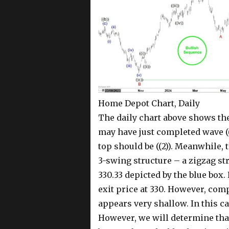
Home Depot Chart, Daily
The daily chart above shows th
may have just completed wave ((1
top should be ((2)). Meanwhile, t
3-swing structure – a zigzag str
330.33 depicted by the blue box.
exit price at 330. However, compa
appears very shallow. In this c
However, we will determine that 