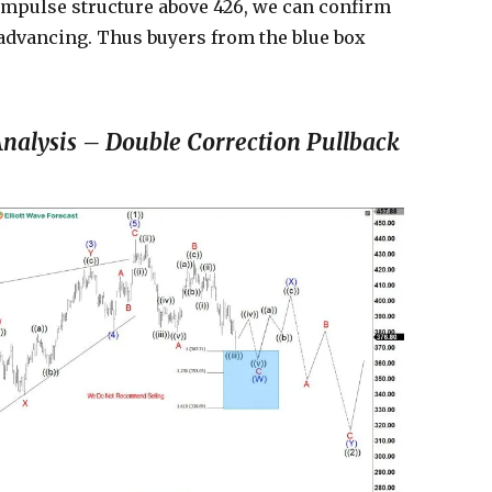
 impulse structure above 426, we can confirm
) advancing. Thus buyers from the blue box
nalysis – Double Correction Pullback