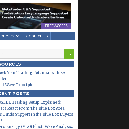
Courses
Contact Us
SEARCH
h
SOURCES
ock Your Trading Potential with EA
lder
iott Wave Principle
CENT POSTS
SELL Trading Setup Explained:
ers React From The Blue Box Area
 Finds Support in the Blue Box Buyers
ne
ero Energy (VLO) Elliott Wave Analysis: