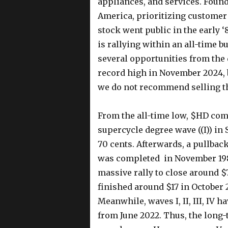
appliances, and services. Founde
America, prioritizing customer 
stock went public in the early 
is rallying within an all-time b
several opportunities from the
record high in November 2024, 
we do not recommend selling th
From the all-time low, $HD com
supercycle degree wave ((I)) in 
70 cents. Afterwards, a pullback 
was completed in November 1985.
massive rally to close around $
finished around $17 in October
Meanwhile, waves I, II, III, IV 
from June 2022. Thus, the long