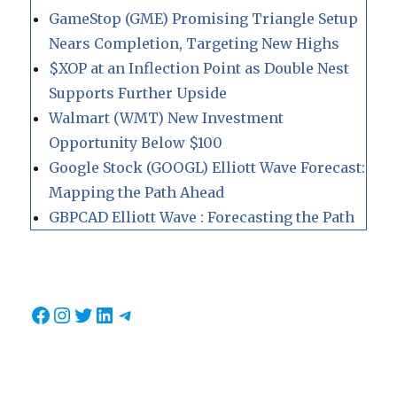
GameStop (GME) Promising Triangle Setup
Nears Completion, Targeting New Highs
$XOP at an Inflection Point as Double Nest
Supports Further Upside
Walmart (WMT) New Investment
Opportunity Below $100
Google Stock (GOOGL) Elliott Wave Forecast:
Mapping the Path Ahead
GBPCAD Elliott Wave : Forecasting the Path
Facebook
Instagram
Twitter
LinkedIn
Telegram