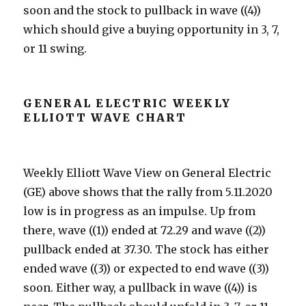
soon and the stock to pullback in wave ((4))
which should give a buying opportunity in 3, 7,
or 11 swing.
GENERAL ELECTRIC WEEKLY
ELLIOTT WAVE CHART
Weekly Elliott Wave View on General Electric
(GE) above shows that the rally from 5.11.2020
low is in progress as an impulse. Up from
there, wave ((1)) ended at 72.29 and wave ((2))
pullback ended at 37.30. The stock has either
ended wave ((3)) or expected to end wave ((3))
soon. Either way, a pullback in wave ((4)) is