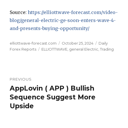
Source:
https://elliottwave-forecast.com/video-
blog/general-electric-ge-soon-enters-wave-4-
and-presents-buying-opportunity/
Author
Posted
Categories
elliottwave-forecast.com
October 25, 2024
Daily
Tags
on
Forex Reports
ELLIOTTWAVE
,
general Electric
,
Trading
Post
PREVIOUS
navigation
AppLovin ( APP ) Bullish
Previous
post:
Sequence Suggest More
Upside