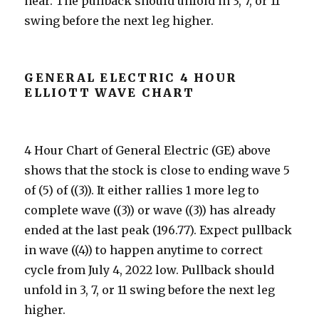
near. The pullback should unfold in 3, 7, or 11
swing before the next leg higher.
GENERAL ELECTRIC 4 HOUR
ELLIOTT WAVE CHART
4 Hour Chart of General Electric (GE) above
shows that the stock is close to ending wave 5
of (5) of ((3)). It either rallies 1 more leg to
complete wave ((3)) or wave ((3)) has already
ended at the last peak (196.77). Expect pullback
in wave ((4)) to happen anytime to correct
cycle from July 4, 2022 low. Pullback should
unfold in 3, 7, or 11 swing before the next leg
higher.