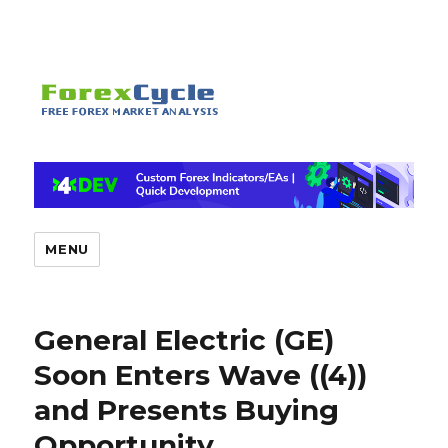
MENU
General Electric (GE)
Soon Enters Wave ((4))
and Presents Buying
Opportunity