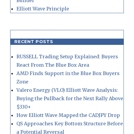
Builder
Elliott Wave Principle
RECENT POSTS
RUSSELL Trading Setup Explained: Buyers
React From The Blue Box Area
AMD Finds Support in the Blue Box Buyers
Zone
Valero Energy (VLO) Elliott Wave Analysis:
Buying the Pullback for the Next Rally Above
$330+
How Elliott Wave Mapped the CADJPY Drop
QS Approaches Key Bottom Structure Before
a Potential Reversal