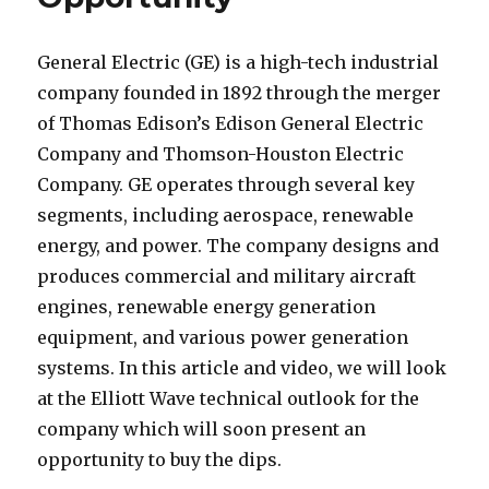
General Electric (GE) is a high-tech industrial
company founded in 1892 through the merger
of Thomas Edison’s Edison General Electric
Company and Thomson-Houston Electric
Company. GE operates through several key
segments, including aerospace, renewable
energy, and power. The company designs and
produces commercial and military aircraft
engines, renewable energy generation
equipment, and various power generation
systems. In this article and video, we will look
at the Elliott Wave technical outlook for the
company which will soon present an
opportunity to buy the dips.