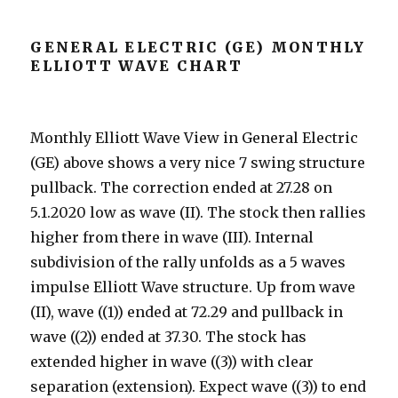
GENERAL ELECTRIC (GE) MONTHLY
ELLIOTT WAVE CHART
Monthly Elliott Wave View in General Electric
(GE) above shows a very nice 7 swing structure
pullback. The correction ended at 27.28 on
5.1.2020 low as wave (II). The stock then rallies
higher from there in wave (III). Internal
subdivision of the rally unfolds as a 5 waves
impulse Elliott Wave structure. Up from wave
(II), wave ((1)) ended at 72.29 and pullback in
wave ((2)) ended at 37.30. The stock has
extended higher in wave ((3)) with clear
separation (extension). Expect wave ((3)) to end