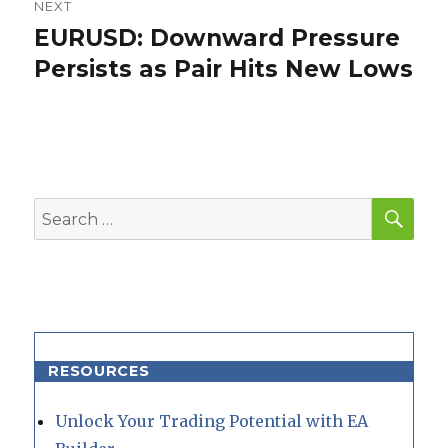
NEXT
EURUSD: Downward Pressure
Next
post:
Persists as Pair Hits New Lows
SEA
Search
for:
RESOURCES
Unlock Your Trading Potential with EA