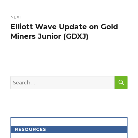
NEXT
Elliott Wave Update on Gold
Next
post:
Miners Junior (GDXJ)
SEA
Search
for:
RESOURCES