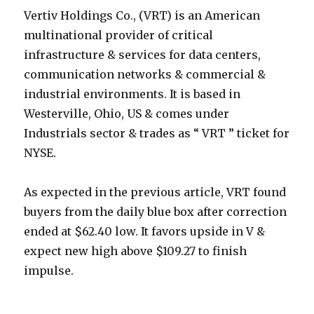
Vertiv Holdings Co., (VRT) is an American
multinational provider of critical
infrastructure & services for data centers,
communication networks & commercial &
industrial environments. It is based in
Westerville, Ohio, US & comes under
Industrials sector & trades as “ VRT ” ticket for
NYSE.
As expected in the previous article, VRT found
buyers from the daily blue box after correction
ended at $62.40 low. It favors upside in V &
expect new high above $109.27 to finish
impulse.