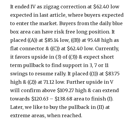
It ended IV as zigzag correction at $62.40 low
expected in last article, where buyers expected
to enter the market. Buyers from the daily blue
box area can have risk free long position. It
placed ((A)) at $85.14 low, ((B)) at 95.48 high as
flat connector & ((C)) at $62.40 low. Currently,
it favors upside in (3) of ((3)) & expect short
term pullback to find support in 3, 7 or 11
swings to resume rally. It placed ((1)) at $83.75
high & ((2)) at 71.12 low. Further upside in V
will confirm above $109.27 high & can extend
towards $120.63 – $138.68 area to finish (I).
Later, we like to buy the pullback in (II) at
extreme areas, when reached.