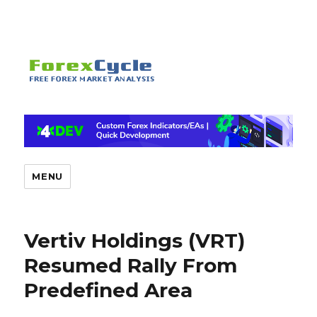
MENU
Vertiv Holdings (VRT)
Resumed Rally From
Predefined Area