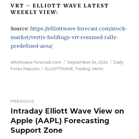
VRT – ELLIOTT WAVE LATEST
WEEKLY VIEW:
Source:
https://elliottwave-forecast.com/stock-
market/vertiv-holdings-vrt-resumed-rally-
predefined-area/
Author
Posted
Categories
elliottwave-forecast.com
September 24, 2024
Daily
Tags
on
Forex Reports
ELLIOTTWAVE
,
Trading
,
Vertiv
Post
PREVIOUS
navigation
Intraday Elliott Wave View on
Previous
post:
Apple (AAPL) Forecasting
Support Zone