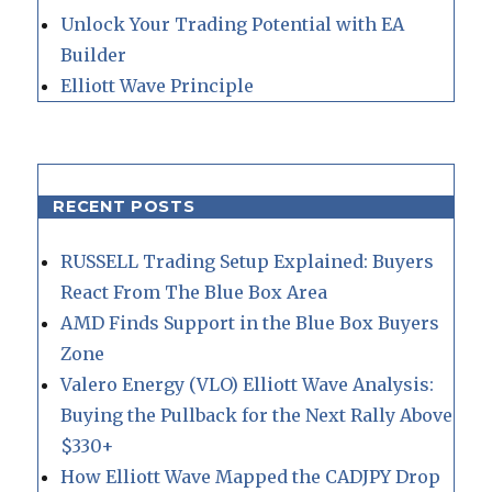
Unlock Your Trading Potential with EA
Builder
Elliott Wave Principle
RECENT POSTS
RUSSELL Trading Setup Explained: Buyers
React From The Blue Box Area
AMD Finds Support in the Blue Box Buyers
Zone
Valero Energy (VLO) Elliott Wave Analysis:
Buying the Pullback for the Next Rally Above
$330+
How Elliott Wave Mapped the CADJPY Drop