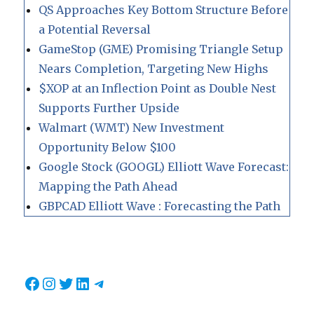
QS Approaches Key Bottom Structure Before
a Potential Reversal
GameStop (GME) Promising Triangle Setup
Nears Completion, Targeting New Highs
$XOP at an Inflection Point as Double Nest
Supports Further Upside
Walmart (WMT) New Investment
Opportunity Below $100
Google Stock (GOOGL) Elliott Wave Forecast:
Mapping the Path Ahead
GBPCAD Elliott Wave : Forecasting the Path
Facebook
Instagram
Twitter
LinkedIn
Telegram