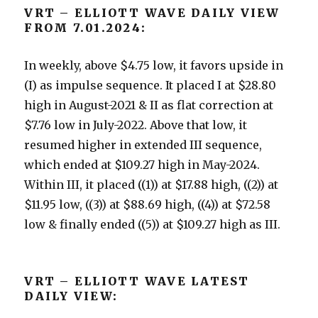
VRT – ELLIOTT WAVE DAILY VIEW
FROM 7.01.2024:
In weekly, above $4.75 low, it favors upside in
(I) as impulse sequence. It placed I at $28.80
high in August-2021 & II as flat correction at
$7.76 low in July-2022. Above that low, it
resumed higher in extended III sequence,
which ended at $109.27 high in May-2024.
Within III, it placed ((1)) at $17.88 high, ((2)) at
$11.95 low, ((3)) at $88.69 high, ((4)) at $72.58
low & finally ended ((5)) at $109.27 high as III.
VRT – ELLIOTT WAVE LATEST
DAILY VIEW: