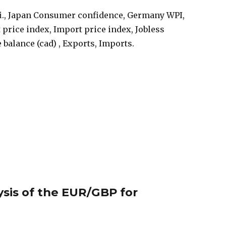
i., Japan Consumer confidence, Germany WPI,
t price index, Import price index, Jobless
 balance (cad) , Exports, Imports.
ysis of the EUR/GBP for