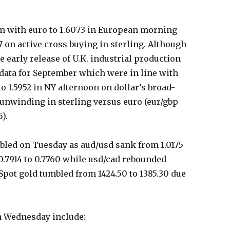
em with euro to 1.6073 in European morning
7 on active cross buying in sterling. Although
the early release of U.K. industrial production
ata for September which were in line with
o 1.5952 in NY afternoon on dollar’s broad-
 unwinding in sterling versus euro (eur/gbp
5).
led on Tuesday as aud/usd sank from 1.0175
0.7914 to 0.7760 while usd/cad rebounded
 Spot gold tumbled from 1424.50 to 1385.30 due
on Wednesday include: