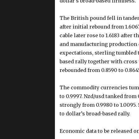
dollar’s broad-based firmness.
The British pound fell in tand
after initial rebound from 1.606
cable later rose to 1.6183 after 
and manufacturing production d
expectations, sterling tumbled t
based rally together with cross
rebounded from 0.8590 to 0.864
The commodity currencies tumb
to 0.9997. Nzd/usd tanked from 
strongly from 0.9980 to 1.0095.
to dollar’s broad-based rally.
Economic data to be released 