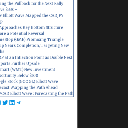
ing the Pullback for the Next Rally
ve $330+
 Elliott Wave Mapped the CADJPY
op
Approaches Key Bottom Structure
ore a Potential Reversal
eStop (GME) Promising Triangle
up Nears Completion, Targeting New
hs
P at an Inflection Point as Double Nest
ports Further Upside
mart (WMT) New Investment
ortunity Below $100
gle Stock (GOOGL) Elliott Wave
ecast: Mapping the Path Ahead
CAD Elliott Wave : Forecasting the Path
cebook
nstagram
Twitter
LinkedIn
Telegram