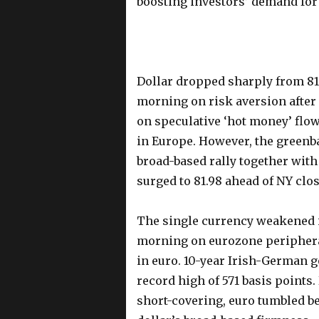
boosting investors’ demand for
Dollar dropped sharply from 81.
morning on risk aversion after
on speculative ‘hot money’ flo
in Europe. However, the greenb
broad-based rally together with 
surged to 81.98 ahead of NY cl
The single currency weakened i
morning on eurozone peripheral
in euro. 10-year Irish-German 
record high of 571 basis points.
short-covering, euro tumbled be