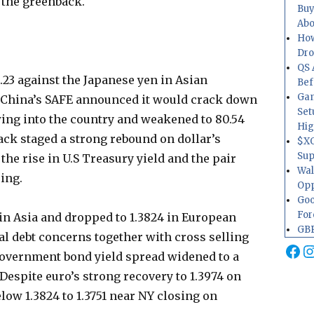
 the greenback.
Buy
Abo
How
Dr
QS 
23 against the Japanese yen in Asian
Bef
Gam
 China’s SAFE announced it would crack down
Set
wing into the country and weakened to 80.54
Hig
ack staged a strong rebound on dollar’s
$XO
Sup
the rise in U.S Treasury yield and the pair
Wal
osing.
Opp
Goo
For
n Asia and dropped to 1.3824 in European
GBP
 debt concerns together with cross selling
Fa
I
government bond yield spread widened to a
 Despite euro’s strong recovery to 1.3974 on
low 1.3824 to 1.3751 near NY closing on