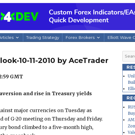
rticles
Trading Strategy
Forex Brokers
Elliott Wave 
Searc
look-10-11-2010 by AceTrader
for:
RE
22:59 GMT
Unl
Bui
Ell
aversion and rise in Treasury yields
RE
RUS
ainst major currencies on Tuesday as
Buy
d of G-20 meeting on Thursday and Friday.
AMD
Zo
sury bond climbed to a five-month high,
Val