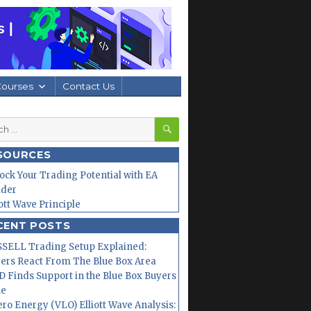
Courses
Contact Us
SEARCH
h
SOURCES
ock Your Trading Potential with EA
lder
iott Wave Principle
CENT POSTS
SELL Trading Setup Explained:
ers React From The Blue Box Area
 Finds Support in the Blue Box Buyers
ne
ero Energy (VLO) Elliott Wave Analysis: