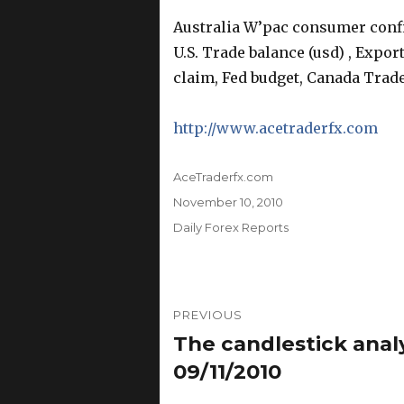
Australia W’pac consumer conf
U.S. Trade balance (usd) , Expor
claim, Fed budget, Canada Trade
http://www.acetraderfx.com
Author
AceTraderfx.com
Posted
November 10, 2010
on
Categories
Daily Forex Reports
Post
PREVIOUS
navigation
The candlestick anal
Previous
post:
09/11/2010