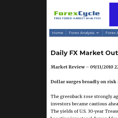
Home
Forex Analysis
Forex A
Daily FX Market Out
Market Review – 09/11/2010 
Dollar surges broadly on risk 
The greenback rose strongly ag
investors became cautious ahea
The yields of U.S. 30-year Trea