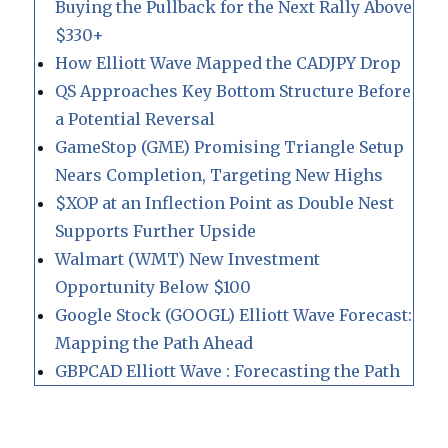
Buying the Pullback for the Next Rally Above
$330+
How Elliott Wave Mapped the CADJPY Drop
QS Approaches Key Bottom Structure Before
a Potential Reversal
GameStop (GME) Promising Triangle Setup
Nears Completion, Targeting New Highs
$XOP at an Inflection Point as Double Nest
Supports Further Upside
Walmart (WMT) New Investment
Opportunity Below $100
Google Stock (GOOGL) Elliott Wave Forecast:
Mapping the Path Ahead
GBPCAD Elliott Wave : Forecasting the Path