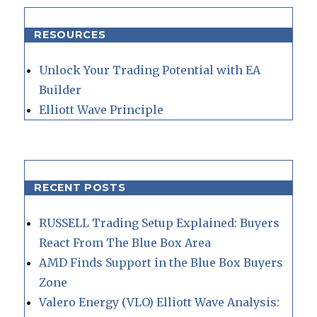
RESOURCES
Unlock Your Trading Potential with EA
Builder
Elliott Wave Principle
RECENT POSTS
RUSSELL Trading Setup Explained: Buyers
React From The Blue Box Area
AMD Finds Support in the Blue Box Buyers
Zone
Valero Energy (VLO) Elliott Wave Analysis: