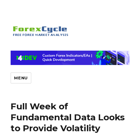
MENU
Full Week of
Fundamental Data Looks
to Provide Volatility