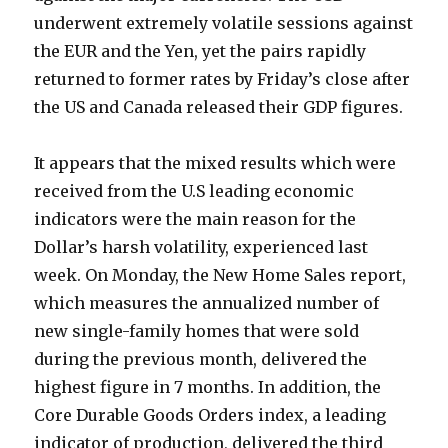
underwent extremely volatile sessions against
the EUR and the Yen, yet the pairs rapidly
returned to former rates by Friday’s close after
the US and Canada released their GDP figures.
It appears that the mixed results which were
received from the U.S leading economic
indicators were the main reason for the
Dollar’s harsh volatility, experienced last
week. On Monday, the New Home Sales report,
which measures the annualized number of
new single-family homes that were sold
during the previous month, delivered the
highest figure in 7 months. In addition, the
Core Durable Goods Orders index, a leading
indicator of production, delivered the third