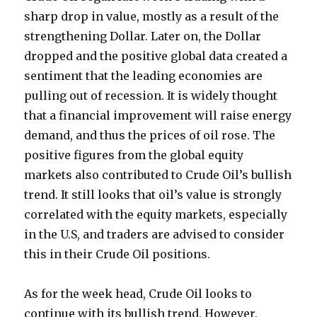
sharp drop in value, mostly as a result of the
strengthening Dollar. Later on, the Dollar
dropped and the positive global data created a
sentiment that the leading economies are
pulling out of recession. It is widely thought
that a financial improvement will raise energy
demand, and thus the prices of oil rose. The
positive figures from the global equity
markets also contributed to Crude Oil’s bullish
trend. It still looks that oil’s value is strongly
correlated with the equity markets, especially
in the U.S, and traders are advised to consider
this in their Crude Oil positions.
As for the week head, Crude Oil looks to
continue with its bullish trend. However,