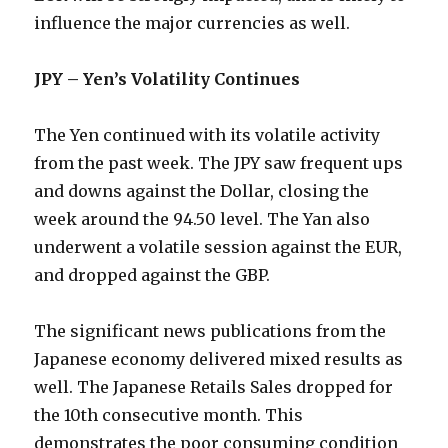
influence the major currencies as well.
JPY – Yen’s Volatility Continues
The Yen continued with its volatile activity
from the past week. The JPY saw frequent ups
and downs against the Dollar, closing the
week around the 94.50 level. The Yan also
underwent a volatile session against the EUR,
and dropped against the GBP.
The significant news publications from the
Japanese economy delivered mixed results as
well. The Japanese Retails Sales dropped for
the 10th consecutive month. This
demonstrates the poor consuming condition