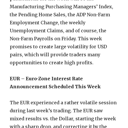
Manufacturing Purchasing Managers’ Index,
the Pending Home Sales, the ADP Non-Farm
Employment Change, the weekly
Unemployment Claims, and of course, the
Non-Farm Payrolls on Friday. This week
promises to create large volatility for USD
pairs, which will provide traders many
opportunities to create high profits.
EUR – Euro-Zone Interest Rate
Announcement Scheduled This Week
The EUR experienced a rather volatile session
during last week’s trading. The EUR saw
mixed results vs. the Dollar, starting the week
with a sharp drop, and correcting it by the