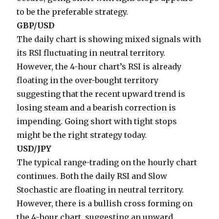
to be the preferable strategy.
GBP/USD
The daily chart is showing mixed signals with
its RSI fluctuating in neutral territory.
However, the 4-hour chart’s RSI is already
floating in the over-bought territory
suggesting that the recent upward trend is
losing steam and a bearish correction is
impending. Going short with tight stops
might be the right strategy today.
USD/JPY
The typical range-trading on the hourly chart
continues. Both the daily RSI and Slow
Stochastic are floating in neutral territory.
However, there is a bullish cross forming on
the 4-hour chart, suggesting an upward