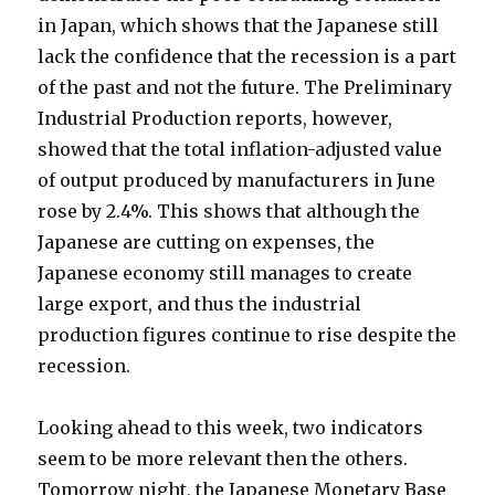
in Japan, which shows that the Japanese still
lack the confidence that the recession is a part
of the past and not the future. The Preliminary
Industrial Production reports, however,
showed that the total inflation-adjusted value
of output produced by manufacturers in June
rose by 2.4%. This shows that although the
Japanese are cutting on expenses, the
Japanese economy still manages to create
large export, and thus the industrial
production figures continue to rise despite the
recession.
Looking ahead to this week, two indicators
seem to be more relevant then the others.
Tomorrow night, the Japanese Monetary Base