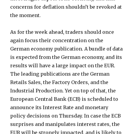
concerns for deflation shouldn’t be revoked at
the moment.
As for the week ahead, traders should once
again focus their concentration on the
German economy publication. A bundle of data
is expected from the German economy, and its
results will have a large impact on the EUR.
The leading publications are the German
Retails Sales, the Factory Orders, and the
Industrial Production. Yet on top of that, the
European Central Bank (ECB) is scheduled to
announce its Interest Rate and monetary
policy decisions on Thursday. In case the ECB
surprises and manipulates interest rates, the
EUR will be strongly impacted, and is likely to