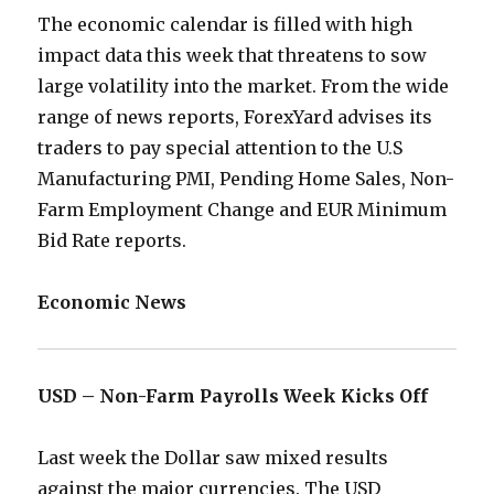
The economic calendar is filled with high
impact data this week that threatens to sow
large volatility into the market. From the wide
range of news reports, ForexYard advises its
traders to pay special attention to the U.S
Manufacturing PMI, Pending Home Sales, Non-
Farm Employment Change and EUR Minimum
Bid Rate reports.
Economic News
USD – Non-Farm Payrolls Week Kicks Off
Last week the Dollar saw mixed results
against the major currencies. The USD