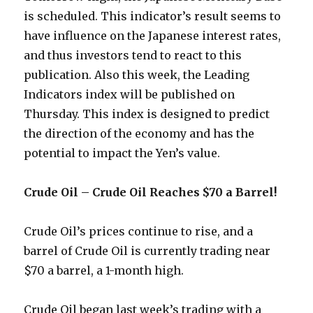
is scheduled. This indicator’s result seems to
have influence on the Japanese interest rates,
and thus investors tend to react to this
publication. Also this week, the Leading
Indicators index will be published on
Thursday. This index is designed to predict
the direction of the economy and has the
potential to impact the Yen’s value.
Crude Oil – Crude Oil Reaches $70 a Barrel!
Crude Oil’s prices continue to rise, and a
barrel of Crude Oil is currently trading near
$70 a barrel, a 1-month high.
Crude Oil began last week’s trading with a