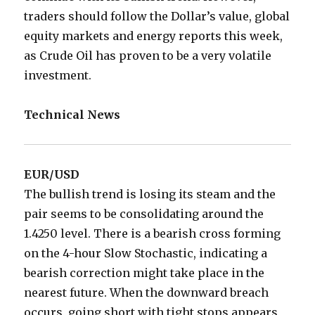
traders should follow the Dollar’s value, global
equity markets and energy reports this week,
as Crude Oil has proven to be a very volatile
investment.
Technical News
EUR/USD
The bullish trend is losing its steam and the
pair seems to be consolidating around the
1.4250 level. There is a bearish cross forming
on the 4-hour Slow Stochastic, indicating a
bearish correction might take place in the
nearest future. When the downward breach
occurs, going short with tight stops appears