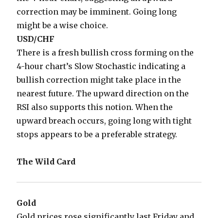
correction may be imminent. Going long
might be a wise choice.
USD/CHF
There is a fresh bullish cross forming on the
4-hour chart’s Slow Stochastic indicating a
bullish correction might take place in the
nearest future. The upward direction on the
RSI also supports this notion. When the
upward breach occurs, going long with tight
stops appears to be a preferable strategy.
The Wild Card
Gold
Gold prices rose significantly last Friday and