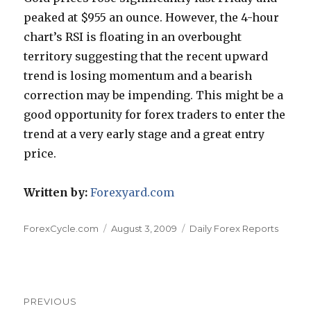
peaked at $955 an ounce. However, the 4-hour
chart’s RSI is floating in an overbought
territory suggesting that the recent upward
trend is losing momentum and a bearish
correction may be impending. This might be a
good opportunity for forex traders to enter the
trend at a very early stage and a great entry
price.
Written by:
Forexyard.com
Author
Posted
Categories
ForexCycle.com
August 3, 2009
Daily Forex Reports
on
Post
PREVIOUS