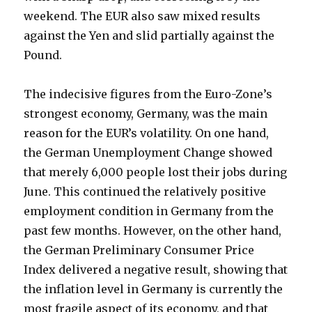
weekend. The EUR also saw mixed results
against the Yen and slid partially against the
Pound.
The indecisive figures from the Euro-Zone’s
strongest economy, Germany, was the main
reason for the EUR’s volatility. On one hand,
the German Unemployment Change showed
that merely 6,000 people lost their jobs during
June. This continued the relatively positive
employment condition in Germany from the
past few months. However, on the other hand,
the German Preliminary Consumer Price
Index delivered a negative result, showing that
the inflation level in Germany is currently the
most fragile aspect of its economy, and that