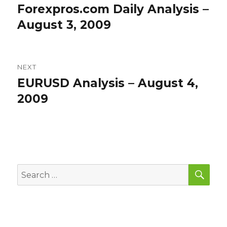
navigation
Forexpros.com Daily Analysis –
Previous
post:
August 3, 2009
NEXT
EURUSD Analysis – August 4,
Next
post:
2009
SEA
Search
for: