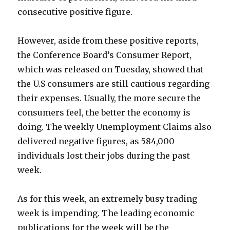
consecutive positive figure.
However, aside from these positive reports,
the Conference Board’s Consumer Report,
which was released on Tuesday, showed that
the U.S consumers are still cautious regarding
their expenses. Usually, the more secure the
consumers feel, the better the economy is
doing. The weekly Unemployment Claims also
delivered negative figures, as 584,000
individuals lost their jobs during the past
week.
As for this week, an extremely busy trading
week is impending. The leading economic
publications for the week will be the