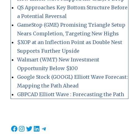
QS Approaches Key Bottom Structure Before
a Potential Reversal
GameStop (GME) Promising Triangle Setup
Nears Completion, Targeting New Highs
$XOP at an Inflection Point as Double Nest
Supports Further Upside
Walmart (WMT) New Investment
Opportunity Below $100
Google Stock (GOOGL) Elliott Wave Forecast:
Mapping the Path Ahead
GBPCAD Elliott Wave : Forecasting the Path
Facebook
Instagram
Twitter
LinkedIn
Telegram