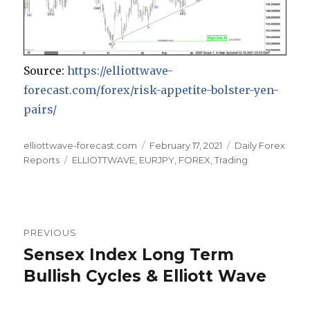
Source:
https://elliottwave-
forecast.com/forex/risk-appetite-bolster-yen-
pairs/
Author
Posted
Categories
elliottwave-forecast.com
February 17, 2021
Daily Forex
Tags
on
Reports
ELLIOTTWAVE
,
EURJPY
,
FOREX
,
Trading
Post
PREVIOUS
navigation
Sensex Index Long Term
Previous
post:
Bullish Cycles & Elliott Wave