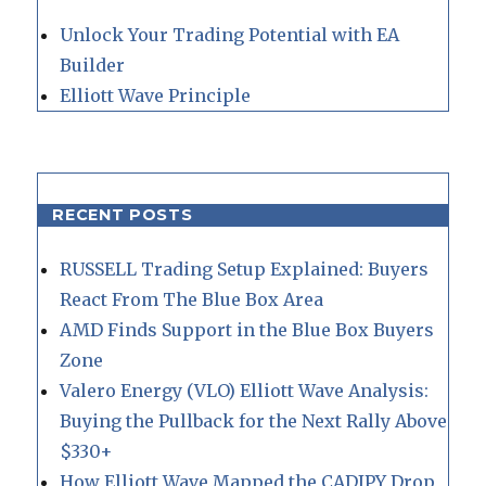
Unlock Your Trading Potential with EA
Builder
Elliott Wave Principle
RECENT POSTS
RUSSELL Trading Setup Explained: Buyers
React From The Blue Box Area
AMD Finds Support in the Blue Box Buyers
Zone
Valero Energy (VLO) Elliott Wave Analysis:
Buying the Pullback for the Next Rally Above
$330+
How Elliott Wave Mapped the CADJPY Drop