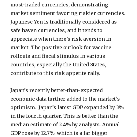
most-traded currencies, demonstrating
market sentiment favoring riskier currencies.
Japanese Yen is traditionally considered as
safe haven currencies, and it tends to
appreciate when there’s risk aversion in
market. The positive outlook for vaccine
rollouts and fiscal stimulus in various
countries, especially the United States,
contribute to this risk appetite rally.
Japan’s recently better-than-expected
economic data further added to the market’s
optimism. Japan’s latest GDP expanded by 3%
in the fourth quarter. This is better than the
median estimate of 2.4% by analysts. Annual
GDP rose by 12.7%, which is a far bigger