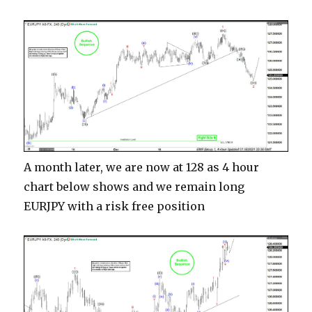
A month later, we are now at 128 as 4 hour
chart below shows and we remain long
EURJPY with a risk free position