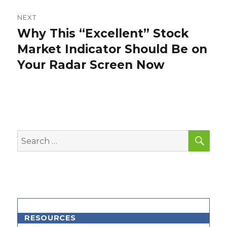
NEXT
Why This “Excellent” Stock
Next
post:
Market Indicator Should Be on
Your Radar Screen Now
SEA
Search
for:
RESOURCES