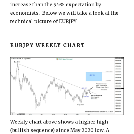
increase than the 9.5% expectation by
economists. Below we will take a look at the
technical picture of EURJPY
EURJPY WEEKLY CHART
Weekly chart above shows a higher high
(bullish sequence) since May 2020 low. A