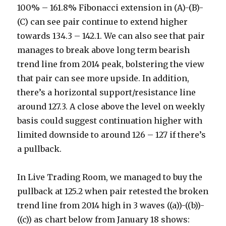
100% – 161.8% Fibonacci extension in (A)-(B)-
(C) can see pair continue to extend higher
towards 134.3 – 142.1. We can also see that pair
manages to break above long term bearish
trend line from 2014 peak, bolstering the view
that pair can see more upside. In addition,
there’s a horizontal support/resistance line
around 127.3. A close above the level on weekly
basis could suggest continuation higher with
limited downside to around 126 – 127 if there’s
a pullback.
In Live Trading Room, we managed to buy the
pullback at 125.2 when pair retested the broken
trend line from 2014 high in 3 waves ((a))-((b))-
((c)) as chart below from January 18 shows: