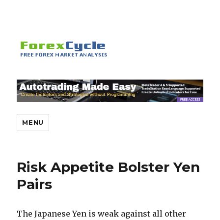
MENU
Risk Appetite Bolster Yen
Pairs
The Japanese Yen is weak against all other