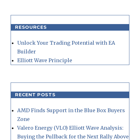
RESOURCES
Unlock Your Trading Potential with EA
Builder
Elliott Wave Principle
RECENT POSTS
AMD Finds Support in the Blue Box Buyers
Zone
Valero Energy (VLO) Elliott Wave Analysis:
Buying the Pullback for the Next Rally Above