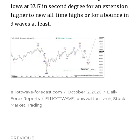
lows at 37.17 in second degree for an extension
higher to new all-time highs or for a bounce in
3 waves at least.
Author
Posted
Categories
elliottwave-forecast.com
October 12, 2020
Daily
Tags
on
Forex Reports
ELLIOTTWAVE
,
louis vuitton
,
lvmh
,
Stock
Market
,
Trading
Post
PREVIOUS