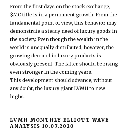
From the first days on the stock exchange,
$MC title is in a permanent growth. From the
fundamental point of view, this behavior may
demonstrate a steady need of luxury goods in
the society. Even though the wealth in the
world is unequally distributed, however, the
growing demand in luxury products is
obviously present. The latter should be rising
even stronger in the coming years.
This development should advance, without
any doubt, the luxury giant LVMH to new
highs.
LVMH MONTHLY ELLIOTT WAVE
ANALYSIS 10.07.2020