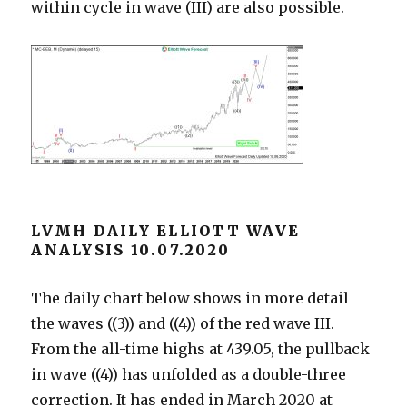
within cycle in wave (III) are also possible.
LVMH DAILY ELLIOTT WAVE
ANALYSIS 10.07.2020
The daily chart below shows in more detail
the waves ((3)) and ((4)) of the red wave III.
From the all-time highs at 439.05, the pullback
in wave ((4)) has unfolded as a double-three
correction. It has ended in March 2020 at