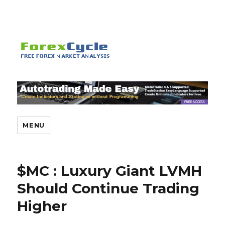
MENU
$MC : Luxury Giant LVMH
Should Continue Trading
Higher