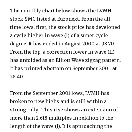
The monthly chart below shows the LVMH
stock $MC listed at Euronext. From the all-
time lows, first, the stock price has developed
a cycle higher in wave (I) of a super cycle
degree. It has ended in August 2000 at 98.70.
From the top, a correction lower in wave (II)
has unfolded as an Elliott Wave zigzag pattern.
It has printed a bottom on September 2001 at
28.40.
From the September 2001 lows, LVMH has
broken to new highs and is still within a
strong rally. This rise shows an extension of
more than 2.618 multiples in relation to the
length of the wave (I). It is approaching the