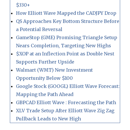
$330+
How Elliott Wave Mapped the CADJPY Drop
QS Approaches Key Bottom Structure Before
a Potential Reversal
GameStop (GME) Promising Triangle Setup
Nears Completion, Targeting New Highs
$XOP at an Inflection Point as Double Nest
Supports Further Upside
Walmart (WMT) New Investment
Opportunity Below $100
Google Stock (GOOGL) Elliott Wave Forecast:
Mapping the Path Ahead
GBPCAD Elliott Wave : Forecasting the Path
XLV Trade Setup After Elliott Wave Zig Zag
Pullback Leads to New High