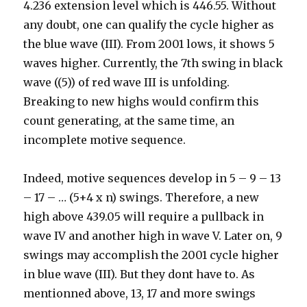
4.236 extension level which is 446.55. Without
any doubt, one can qualify the cycle higher as
the blue wave (III). From 2001 lows, it shows 5
waves higher. Currently, the 7th swing in black
wave ((5)) of red wave III is unfolding.
Breaking to new highs would confirm this
count generating, at the same time, an
incomplete motive sequence.
Indeed, motive sequences develop in 5 – 9 – 13
– 17 – … (5+4 x n) swings. Therefore, a new
high above 439.05 will require a pullback in
wave IV and another high in wave V. Later on, 9
swings may accomplish the 2001 cycle higher
in blue wave (III). But they dont have to. As
mentionned above, 13, 17 and more swings