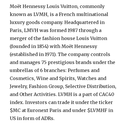
Moët Hennessy Louis Vuitton, commonly
known as LVMH, is a French multinational
luxury goods company. Headquartered in
Paris, LMVH was formed 1987 through a
merger of the fashion house Louis Vuitton
(founded in 1854) with Moët Hennessy
(established in 1971). The company controls
and manages 75 prestigious brands under the
umbrellas of 6 branches: Perfumes and
Cosmetics, Wine and Spirits, Watches and
Jewelry, Fashion Group, Selective Distribution,
and Other Activities. LVMH is a part of CAC40
index. Investors can trade it under the ticker
$MC at Euronext Paris and under $LVMHF in
US in form of ADRs.