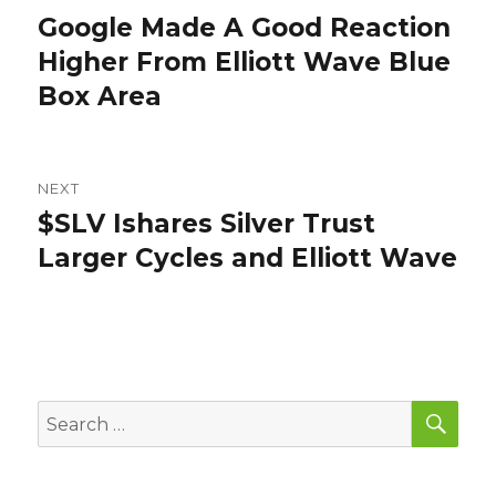
navigation
Google Made A Good Reaction
Previous
post:
Higher From Elliott Wave Blue
Box Area
NEXT
$SLV Ishares Silver Trust
Next
post:
Larger Cycles and Elliott Wave
SEA
Search
for: