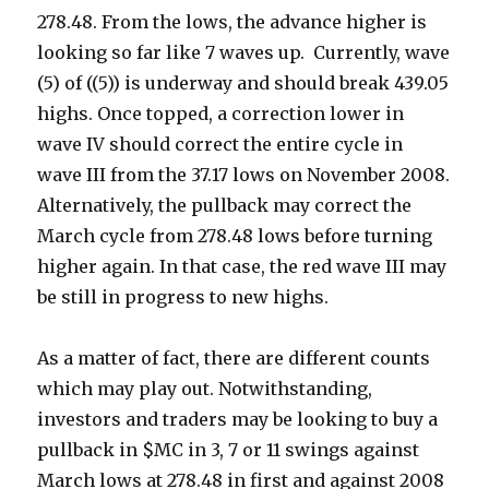
278.48. From the lows, the advance higher is
looking so far like 7 waves up. Currently, wave
(5) of ((5)) is underway and should break 439.05
highs. Once topped, a correction lower in
wave IV should correct the entire cycle in
wave III from the 37.17 lows on November 2008.
Alternatively, the pullback may correct the
March cycle from 278.48 lows before turning
higher again. In that case, the red wave III may
be still in progress to new highs.
As a matter of fact, there are different counts
which may play out. Notwithstanding,
investors and traders may be looking to buy a
pullback in $MC in 3, 7 or 11 swings against
March lows at 278.48 in first and against 2008