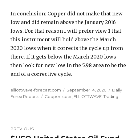
In conclusion: Copper did not make that new
low and did remain above the January 2016
lows. For that reason I will prefer view 1 that
this instrument will hold above the March
2020 lows when it corrects the cycle up from
there. If it gets below the March 2020 lows
then look for new low in the 5.98 area to be the
end of a corrective cycle.
Author
Posted
Categories
elliottwave-forecast.com
September 14, 2020
Daily
Tags
on
Forex Reports
Copper
,
cper
,
ELLIOTTWAVE
,
Trading
Post
PREVIOUS
navigation