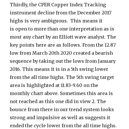
Thirdly, the CPER Copper Index Tracking
instrument decline from the December 2017
highs is very ambiguous. This means it
is open to more than one interpretation as is
most any chart by an Elliott wave analyst. The
key points here are as follows. From the 12.87
low from March 20th 2020 created a bearish
sequence by taking out the lows from January
2016. This means it is in a 5th swing lower
from the all time highs. The 5th swing target
area is highlighted at 11.83-9.60 on the
monthly chart above. Sometimes this area is
not reached as this one did in view 2. The
bounce from there in our trend system looks
strong and impulsive as well as suggests it
ended the cycle lower from the all time highs.