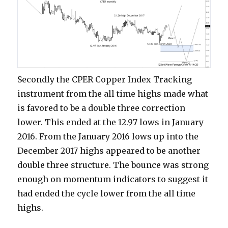
Secondly the CPER Copper Index Tracking
instrument from the all time highs made what
is favored to be a double three correction
lower. This ended at the 12.97 lows in January
2016. From the January 2016 lows up into the
December 2017 highs appeared to be another
double three structure. The bounce was strong
enough on momentum indicators to suggest it
had ended the cycle lower from the all time
highs.