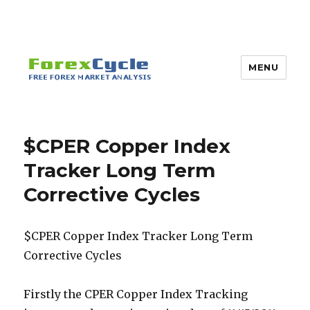
MENU
$CPER Copper Index
Tracker Long Term
Corrective Cycles
$CPER Copper Index Tracker Long Term
Corrective Cycles
Firstly the CPER Copper Index Tracking