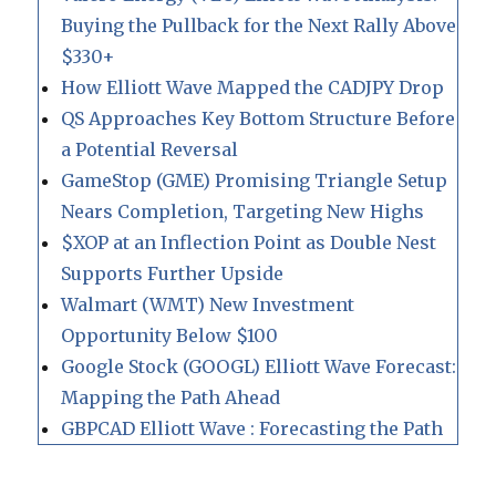
Buying the Pullback for the Next Rally Above
$330+
How Elliott Wave Mapped the CADJPY Drop
QS Approaches Key Bottom Structure Before
a Potential Reversal
GameStop (GME) Promising Triangle Setup
Nears Completion, Targeting New Highs
$XOP at an Inflection Point as Double Nest
Supports Further Upside
Walmart (WMT) New Investment
Opportunity Below $100
Google Stock (GOOGL) Elliott Wave Forecast:
Mapping the Path Ahead
GBPCAD Elliott Wave : Forecasting the Path