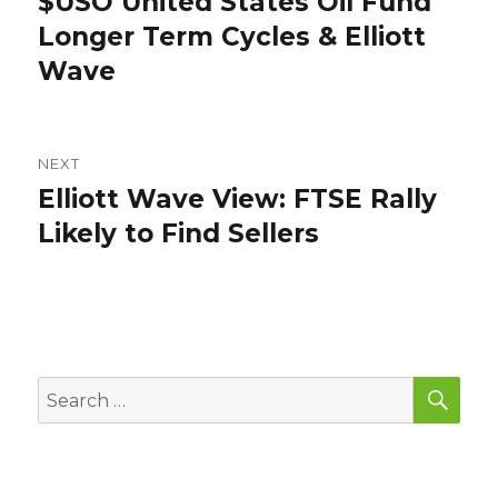
$USO United States Oil Fund
Previous
post:
Longer Term Cycles & Elliott
Wave
NEXT
Elliott Wave View: FTSE Rally
Next
post:
Likely to Find Sellers
SEA
Search
for: