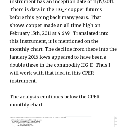
instrument has an inception date of 11/15/2011.
There is data in the HG_F copper futures
before this going back many years. That
shows copper made an all time high on
February 15th, 2011 at 4.649. Translated into
this instrument, it is mentioned on the
monthly chart. The decline from there into the
January 2016 lows appeared to have been a
double three in the commodity HG_F. Thus I
will work with that idea in this CPER
instrument.
The analysis continues below the CPER
monthly chart.