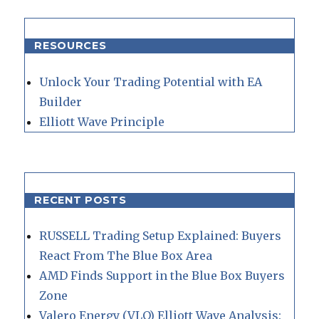
RESOURCES
Unlock Your Trading Potential with EA
Builder
Elliott Wave Principle
RECENT POSTS
RUSSELL Trading Setup Explained: Buyers
React From The Blue Box Area
AMD Finds Support in the Blue Box Buyers
Zone
Valero Energy (VLO) Elliott Wave Analysis: