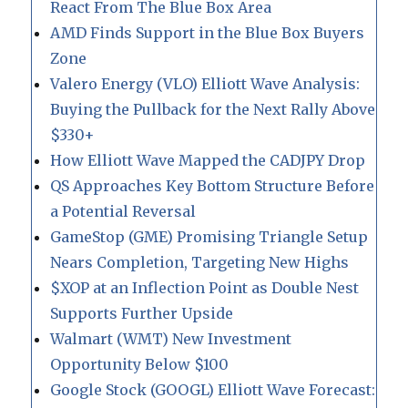
React From The Blue Box Area
AMD Finds Support in the Blue Box Buyers
Zone
Valero Energy (VLO) Elliott Wave Analysis:
Buying the Pullback for the Next Rally Above
$330+
How Elliott Wave Mapped the CADJPY Drop
QS Approaches Key Bottom Structure Before
a Potential Reversal
GameStop (GME) Promising Triangle Setup
Nears Completion, Targeting New Highs
$XOP at an Inflection Point as Double Nest
Supports Further Upside
Walmart (WMT) New Investment
Opportunity Below $100
Google Stock (GOOGL) Elliott Wave Forecast: