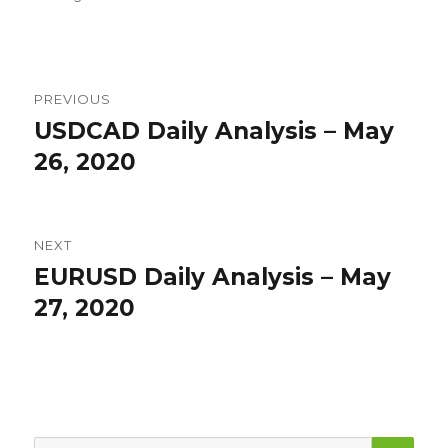
Post
PREVIOUS
navigation
USDCAD Daily Analysis – May
Previous
post:
26, 2020
NEXT
EURUSD Daily Analysis – May
Next
post:
27, 2020
SEA