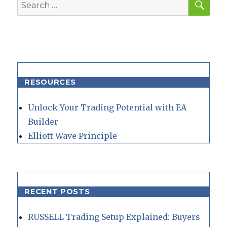
Search
for:
RESOURCES
Unlock Your Trading Potential with EA
Builder
Elliott Wave Principle
RECENT POSTS
RUSSELL Trading Setup Explained: Buyers