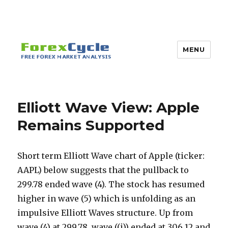
MENU
Elliott Wave View: Apple
Remains Supported
Short term Elliott Wave chart of Apple (ticker:
AAPL) below suggests that the pullback to
299.78 ended wave (4). The stock has resumed
higher in wave (5) which is unfolding as an
impulsive Elliott Waves structure. Up from
wave (4) at 299.78, wave ((i)) ended at 306.12 and