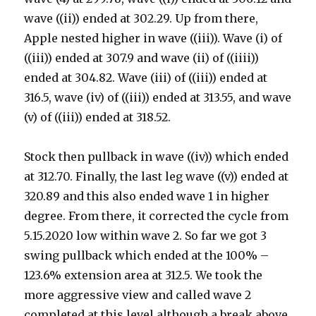
wave ((ii)) ended at 302.29. Up from there,
Apple nested higher in wave ((iii)). Wave (i) of
((iii)) ended at 307.9 and wave (ii) of ((iiii))
ended at 304.82. Wave (iii) of ((iii)) ended at
316.5, wave (iv) of ((iii)) ended at 313.55, and wave
(v) of ((iii)) ended at 318.52.
Stock then pullback in wave ((iv)) which ended
at 312.70. Finally, the last leg wave ((v)) ended at
320.89 and this also ended wave 1 in higher
degree. From there, it corrected the cycle from
5.15.2020 low within wave 2. So far we got 3
swing pullback which ended at the 100% –
123.6% extension area at 312.5. We took the
more aggressive view and called wave 2
completed at this level although a break above