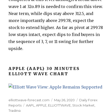
wave 1 at 32o.89 is needed to confirm this view.
Near term, while dips stay above 312.5, and
more importantly above 299.78, expect the
stock to extend higher. As far as pivot at 299.78
low stays intact, expect dips to find buyers in
the sequence of 3, 7, or 11 swing for further
upside.
APPLE (AAPL) 30 MINUTES
ELLIOTT WAVE CHART
Author
Posted
Categories
elliottwave-forecast.com
May 26, 2020
Daily Forex
Tags
on
Reports
AAPL
,
APPLE
,
ELLIOTTWAVE
,
Stock Market
,
Trading