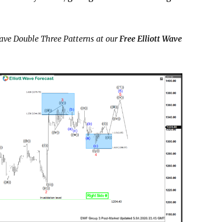
ave Double Three Patterns at our
Free Elliott Wave