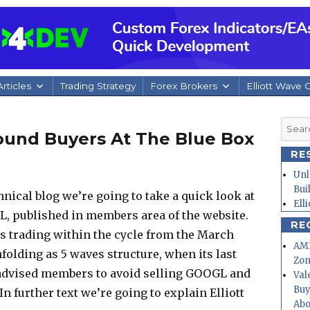
rticles
Trading Strategy
Forex Brokers
Elliott Wave 
Searc
ound Buyers At The Blue Box
for:
RE
Unl
Bui
chnical blog we’re going to take a quick look at
Ell
L, published in members area of the website.
RE
 trading within the cycle from the March
AMD
folding as 5 waves structure, when its last
Zo
 advised members to avoid selling GOOGL and
Val
Buy
In further text we’re going to explain Elliott
Abo