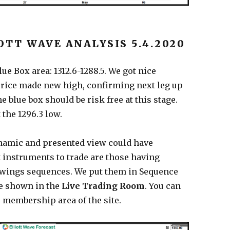
OTT WAVE ANALYSIS 5.4.2020
ue Box area: 1312.6-1288.5. We got nice
price made new high, confirming next leg up
e blue box should be risk free at this stage.
 the 1296.3 low.
namic and presented view could have
 instruments to trade are those having
swings sequences. We put them in Sequence
e shown in the
Live Trading Room
. You can
 membership area of the site.