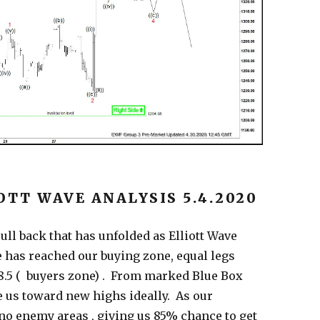
OTT WAVE ANALYSIS 5.4.2020
ll back that has unfolded as Elliott Wave
 has reached our buying zone, equal legs
1288.5 ( buyers zone) . From marked Blue Box
ke us toward new highs ideally. As our
o enemy areas , giving us 85% chance to get