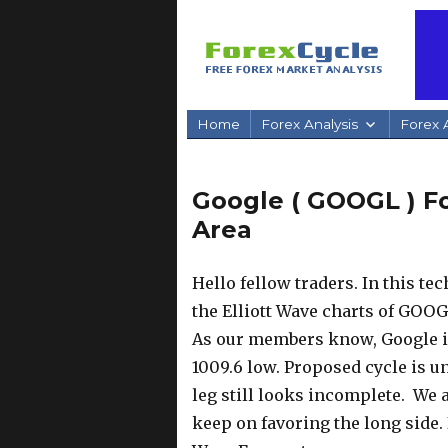
Home
Forex Analysis
Forex A
Google ( GOOGL ) F
Area
Hello fellow traders. In this te
the Elliott Wave charts of GOOG
As our members know, Google is
1009.6 low. Proposed cycle is un
leg still looks incomplete. We
keep on favoring the long side. 