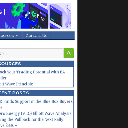
Courses
Contact Us
SEARCH
h
SOURCES
ock Your Trading Potential with EA
lder
iott Wave Principle
CENT POSTS
 Finds Support in the Blue Box Buyers
ne
ero Energy (VLO) Elliott Wave Analysis:
ing the Pullback for the Next Rally
ve $330+