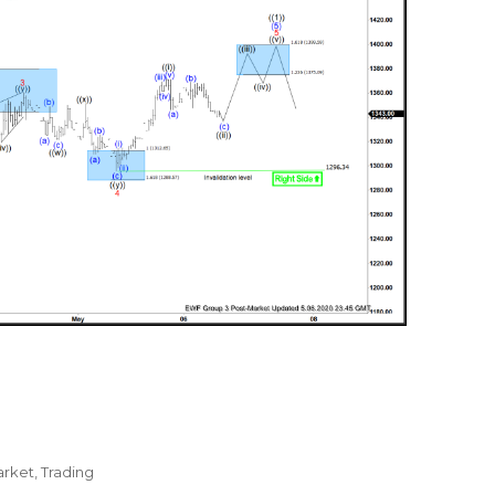
arket
,
Trading