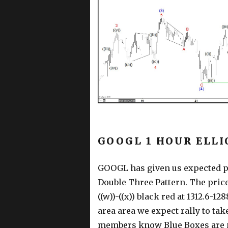
GOOGL 1 HOUR ELLI
GOOGL has given us expected pu
Double Three Pattern. The price
((w))-((x)) black red at 1312.6-
area area we expect rally to ta
members know Blue Boxes are n