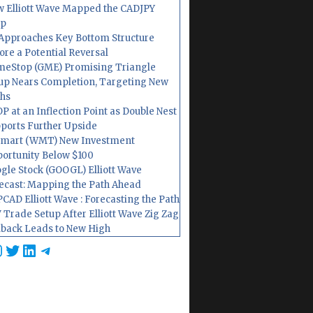
 Elliott Wave Mapped the CADJPY
op
Approaches Key Bottom Structure
ore a Potential Reversal
eStop (GME) Promising Triangle
up Nears Completion, Targeting New
hs
P at an Inflection Point as Double Nest
ports Further Upside
mart (WMT) New Investment
ortunity Below $100
gle Stock (GOOGL) Elliott Wave
ecast: Mapping the Path Ahead
CAD Elliott Wave : Forecasting the Path
 Trade Setup After Elliott Wave Zig Zag
lback Leads to New High
cebook
nstagram
Twitter
LinkedIn
Telegram