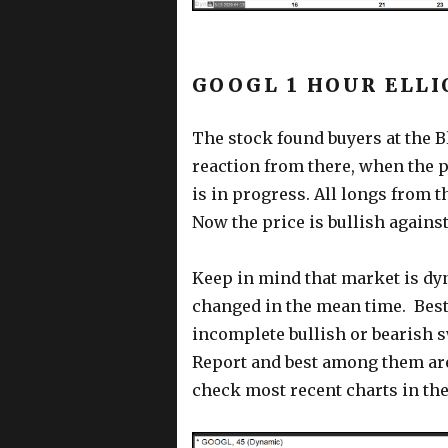
GOOGL 1 HOUR ELLI
The stock found buyers at the Bl
reaction from there, when the 
is in progress. All longs from th
Now the price is bullish against
Keep in mind that market is dy
changed in the mean time. Best
incomplete bullish or bearish 
Report and best among them ar
check most recent charts in the