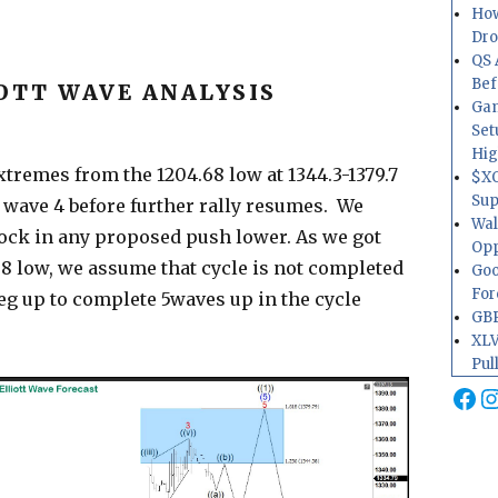
How
Dr
QS 
Bef
OTT WAVE ANALYSIS
Gam
Set
Hig
tremes from the 1204.68 low at 1344.3-1379.7
$XO
Sup
k wave 4 before further rally resumes. We
Wal
ock in any proposed push lower. As we got
Opp
8 low, we assume that cycle is not completed
Goo
For
leg up to complete 5waves up in the cycle
GBP
XLV
Pul
Fa
I