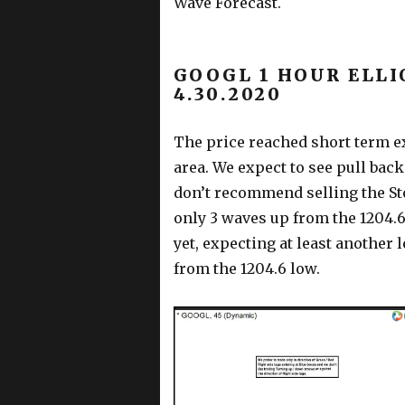
Wave Forecast.
GOOGL 1 HOUR ELLI
4.30.2020
The price reached short term ex
area. We expect to see pull bac
don’t recommend selling the St
only 3 waves up from the 1204.6
yet, expecting at least another 
from the 1204.6 low.