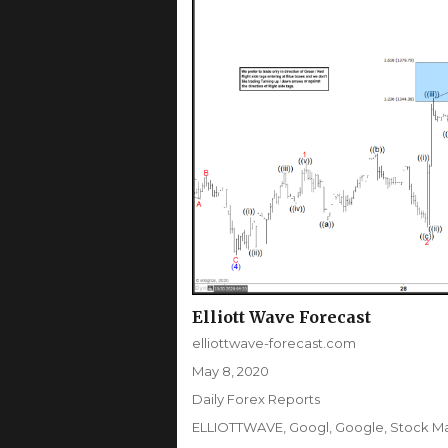
Elliott Wave Forecast
Author
elliottwave-forecast.com
Posted
May 8, 2020
on
Categories
Daily Forex Reports
Tags
ELLIOTTWAVE
,
Googl
,
Google
,
Stock M