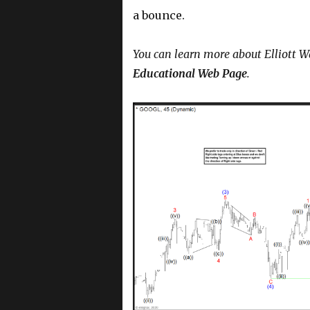
a bounce.
You can learn more about Elliott W
Educational Web Page
.