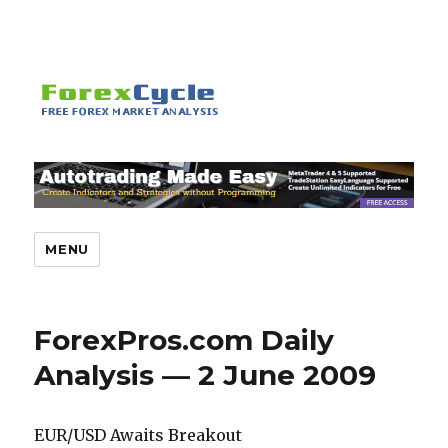
MENU
ForexPros.com Daily
Analysis — 2 June 2009
EUR/USD Awaits Breakout