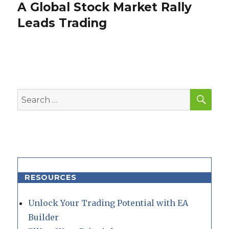
A Global Stock Market Rally
Next
post:
Leads Trading
SEA
Search
for:
RESOURCES
Unlock Your Trading Potential with EA
Builder