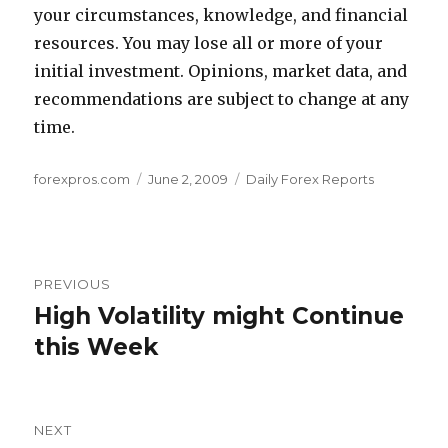
your circumstances, knowledge, and financial
resources. You may lose all or more of your
initial investment. Opinions, market data, and
recommendations are subject to change at any
time.
Author
Posted
Categories
forexpros.com
June 2, 2009
Daily Forex Reports
on
Post
PREVIOUS
navigation
High Volatility might Continue
Previous
post:
this Week
NEXT