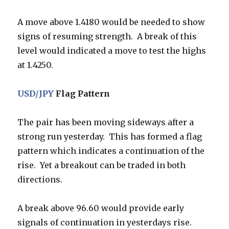
A move above 1.4180 would be needed to show
signs of resuming strength. A break of this
level would indicated a move to test the highs
at 1.4250.
USD/JPY
Flag Pattern
The pair has been moving sideways after a
strong run yesterday. This has formed a flag
pattern which indicates a continuation of the
rise. Yet a breakout can be traded in both
directions.
A break above 96.60 would provide early
signals of continuation in yesterdays rise.