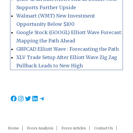
Supports Further Upside
Walmart (WMT) New Investment
Opportunity Below $100
Google Stock (GOOGL) Elliott Wave Forecast:
Mapping the Path Ahead
GBPCAD Elliott Wave : Forecasting the Path
XLV Trade Setup After Elliott Wave Zig Zag
Pullback Leads to New High
Facebook
Instagram
Twitter
LinkedIn
Telegram
Home
Forex Analysis
Forex Articles
Contact Us