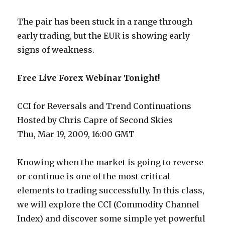
The pair has been stuck in a range through
early trading, but the EUR is showing early
signs of weakness.
Free Live Forex Webinar Tonight!
CCI for Reversals and Trend Continuations
Hosted by Chris Capre of Second Skies
Thu, Mar 19, 2009, 16:00 GMT
Knowing when the market is going to reverse
or continue is one of the most critical
elements to trading successfully. In this class,
we will explore the CCI (Commodity Channel
Index) and discover some simple yet powerful