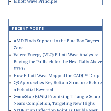
Elliott Wave Principle
RECENT POSTS
AMD Finds Support in the Blue Box Buyers
Zone
Valero Energy (VLO) Elliott Wave Analysis:
Buying the Pullback for the Next Rally Above
$330+
How Elliott Wave Mapped the CADJPY Drop
QS Approaches Key Bottom Structure Before
a Potential Reversal
GameStop (GME) Promising Triangle Setup
Nears Completion, Targeting New Highs
$XOP at an Inflection Point as Double Nest