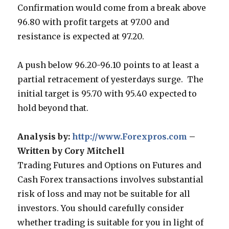
Confirmation would come from a break above
96.80 with profit targets at 97.00 and
resistance is expected at 97.20.
A push below 96.20-96.10 points to at least a
partial retracement of yesterdays surge. The
initial target is 95.70 with 95.40 expected to
hold beyond that.
Analysis by:
http://www.Forexpros.com
–
Written by Cory Mitchell
Trading Futures and Options on Futures and
Cash Forex transactions involves substantial
risk of loss and may not be suitable for all
investors. You should carefully consider
whether trading is suitable for you in light of