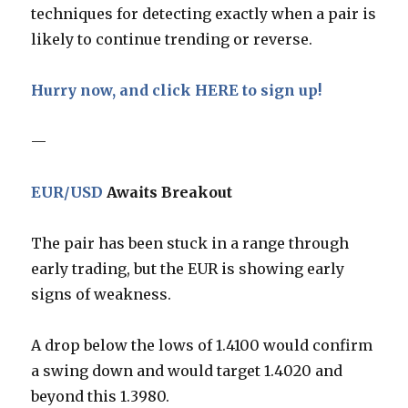
techniques for detecting exactly when a pair is
likely to continue trending or reverse.
Hurry now, and click HERE to sign up!
—
EUR/USD
Awaits Breakout
The pair has been stuck in a range through
early trading, but the EUR is showing early
signs of weakness.
A drop below the lows of 1.4100 would confirm
a swing down and would target 1.4020 and
beyond this 1.3980.