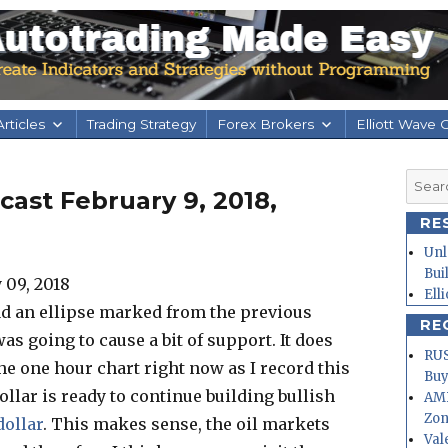
rticles
Trading Strategy
Forex Brokers
Elliott Wave 
Searc
ast February 9, 2018,
for:
RE
Unl
Bui
Ell
had an ellipse marked from the previous
RE
as going to cause a bit of support. It does
RUS
he one hour chart right now as I record this
Buy
dollar is ready to continue building bullish
AMD
Zo
dollar
. This makes sense, the oil markets
Val