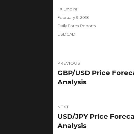
Author
FX Empire
Posted
February 9, 2018
on
Categories
Daily Forex Reports
Tags
USDCAD
Post
PREVIOUS
navigation
GBP/USD Price Foreca
Previous
post:
Analysis
NEXT
USD/JPY Price Foreca
Next
post:
Analysis