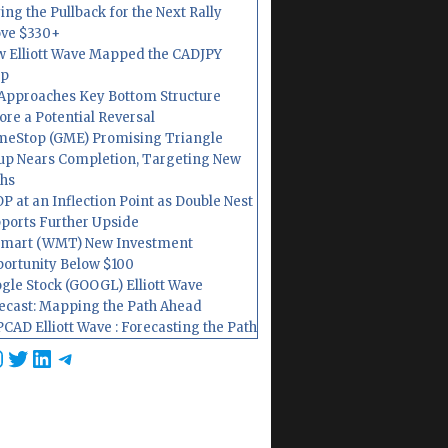
ing the Pullback for the Next Rally
ve $330+
 Elliott Wave Mapped the CADJPY
op
Approaches Key Bottom Structure
ore a Potential Reversal
eStop (GME) Promising Triangle
up Nears Completion, Targeting New
hs
P at an Inflection Point as Double Nest
ports Further Upside
mart (WMT) New Investment
ortunity Below $100
gle Stock (GOOGL) Elliott Wave
ecast: Mapping the Path Ahead
CAD Elliott Wave : Forecasting the Path
cebook
nstagram
Twitter
LinkedIn
Telegram