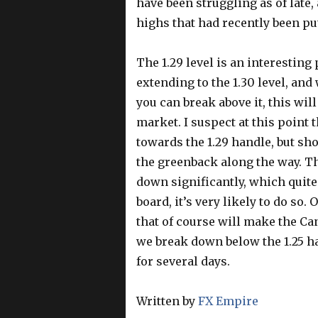
have been struggling as of late,
highs that had recently been put
The 1.29 level is an interesting
extending to the 1.30 level, and 
you can break above it, this wi
market. I suspect at this point
towards the 1.29 handle, but sho
the greenback along the way. Thi
down significantly, which quit
board, it’s very likely to do so
that of course will make the Can
we break down below the 1.25 h
for several days.
Written by
FX Empire