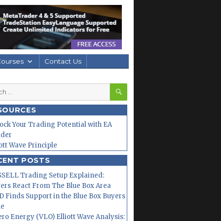
Courses
Contact Us
SEARCH
h
SOURCES
ock Your Trading Potential with EA
lder
iott Wave Principle
CENT POSTS
SELL Trading Setup Explained:
ers React From The Blue Box Area
 Finds Support in the Blue Box Buyers
ne
ero Energy (VLO) Elliott Wave Analysis: