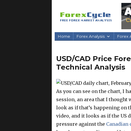
Home
Forex Analysis
Forex A
USD/CAD Price Forec
Technical Analysis
As you can see on the chart, I 
session, an area that I thought w
look as if that’s happening on t
video, and it looks as if the US 
pressure against the
Canadian 