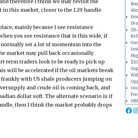
 and therefore I think we may revisit the
Buy
 in this market, closer to the 1.29 handle.
Abo
How
Dr
 place, mainly because I see resistance
QS 
when you see resistance that is this wide, if
Bef
Gam
ll normally set a lot of momentum into the
Set
 the market may pull back occasionally
Hig
rt-term traders look to be ready to pick up
$XO
Sup
s will be accelerated if the oil markets break
Wal
e frankly with US shale producers jumping on
Opp
. Oversupply and crude oil is coming back, and
Goo
For
adian dollar soft. The alternate scenario is if
GBP
andle, then I think the market probably drops
Fa
I