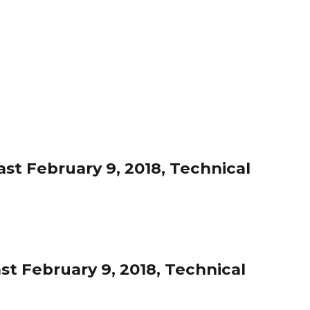
st February 9, 2018, Technical
st February 9, 2018, Technical