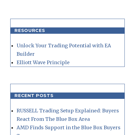
RESOURCES
Unlock Your Trading Potential with EA
Builder
Elliott Wave Principle
RECENT POSTS
RUSSELL Trading Setup Explained: Buyers
React From The Blue Box Area
AMD Finds Support in the Blue Box Buyers