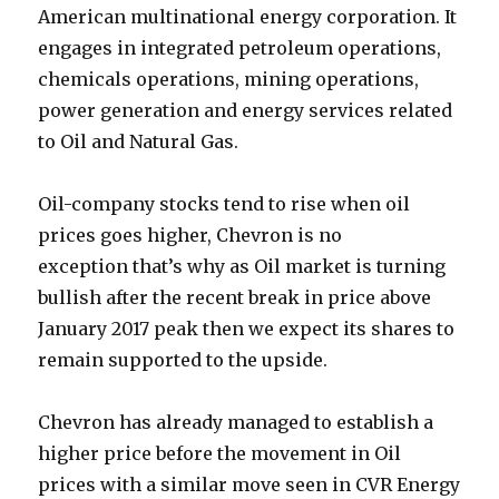
American multinational energy corporation. It
engages in integrated petroleum operations,
chemicals operations, mining operations,
power generation and energy services related
to Oil and Natural Gas.
Oil-company stocks tend to rise when oil
prices goes higher, Chevron is no
exception that’s why as Oil market is turning
bullish after the recent break in price above
January 2017 peak then we expect its shares to
remain supported to the upside.
Chevron has already managed to establish a
higher price before the movement in Oil
prices with a similar move seen in CVR Energy