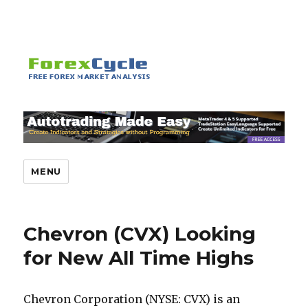
MENU
Chevron (CVX) Looking
for New All Time Highs
Chevron Corporation (NYSE: CVX) is an