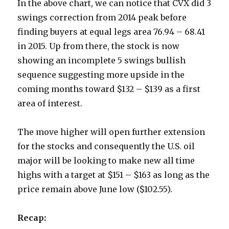
In the above chart, we can notice that CVX did 3
swings correction from 2014 peak before
finding buyers at equal legs area 76.94 – 68.41
in 2015. Up from there, the stock is now
showing an incomplete 5 swings bullish
sequence suggesting more upside in the
coming months toward $132 – $139 as a first
area of interest.
The move higher will open further extension
for the stocks and consequently the U.S. oil
major will be looking to make new all time
highs with a target at $151 – $163 as long as the
price remain above June low ($102.55).
Recap: