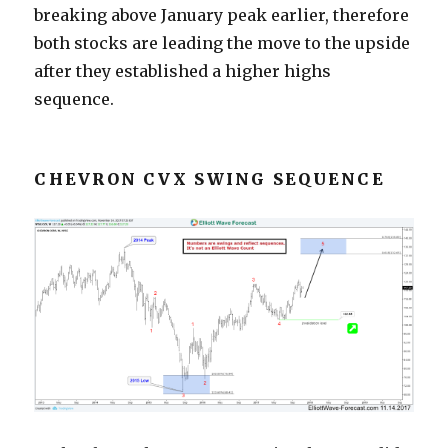
breaking above January peak earlier, therefore
both stocks are leading the move to the upside
after they established a higher highs
sequence.
CHEVRON CVX SWING SEQUENCE