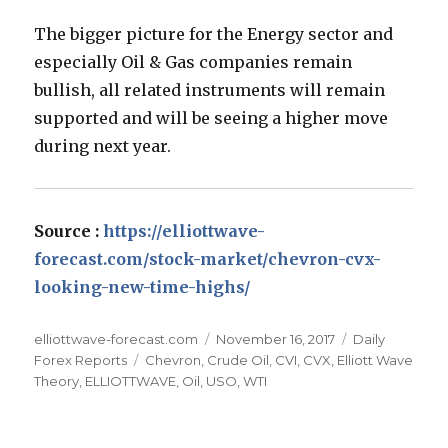
The bigger picture for the Energy sector and
especially Oil & Gas companies remain
bullish, all related instruments will remain
supported and will be seeing a higher move
during next year.
Source :
https://elliottwave-
forecast.com/stock-market/chevron-cvx-
looking-new-time-highs/
Author
Posted
Categories
elliottwave-forecast.com
November 16, 2017
Daily
Tags
on
Forex Reports
Chevron
,
Crude Oil
,
CVI
,
CVX
,
Elliott Wave
Theory
,
ELLIOTTWAVE
,
Oil
,
USO
,
WTI