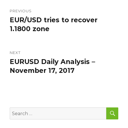
Post
PREVIOUS
navigation
EUR/USD tries to recover
Previous
post:
1.1800 zone
NEXT
EURUSD Daily Analysis –
Next
post:
November 17, 2017
SEA
Search
for: