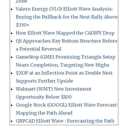
Zone
Valero Energy (VLO) Elliott Wave Analysis:
Buying the Pullback for the Next Rally Above
$330+
How Elliott Wave Mapped the CADJPY Drop
QS Approaches Key Bottom Structure Before
a Potential Reversal
GameStop (GME) Promising Triangle Setup
Nears Completion, Targeting New Highs
$XOP at an Inflection Point as Double Nest
Supports Further Upside
Walmart (WMT) New Investment
Opportunity Below $100
Google Stock (GOOGL) Elliott Wave Forecast:
Mapping the Path Ahead
GBPCAD Elliott Wave : Forecasting the Path