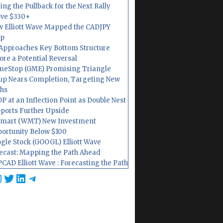
ing the Pullback for the Next Rally
ve $330+
 Elliott Wave Mapped the CADJPY
op
Approaches Key Bottom Structure
ore a Potential Reversal
eStop (GME) Promising Triangle
up Nears Completion, Targeting New
hs
P at an Inflection Point as Double Nest
ports Further Upside
mart (WMT) New Investment
ortunity Below $100
gle Stock (GOOGL) Elliott Wave
ecast: Mapping the Path Ahead
CAD Elliott Wave : Forecasting the Path
cebook
nstagram
Twitter
LinkedIn
Telegram