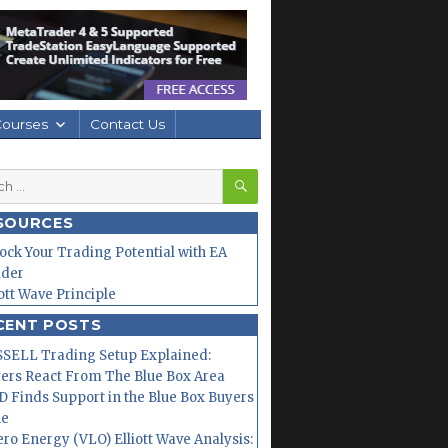
Courses
Contact Us
SEARCH
h
SOURCES
ock Your Trading Potential with EA
lder
iott Wave Principle
CENT POSTS
SELL Trading Setup Explained:
ers React From The Blue Box Area
 Finds Support in the Blue Box Buyers
ne
ero Energy (VLO) Elliott Wave Analysis: