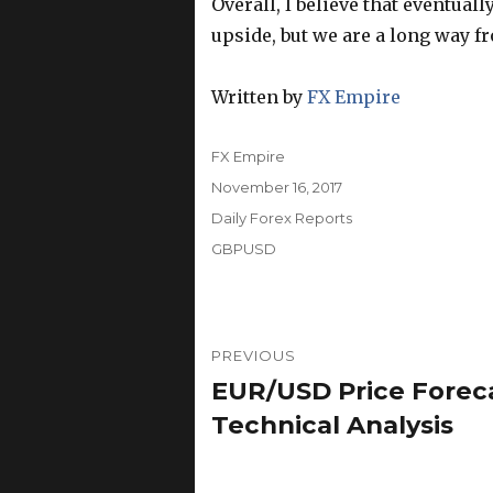
Overall, I believe that eventuall
upside, but we are a long way f
Written by
FX Empire
Author
FX Empire
Posted
November 16, 2017
on
Categories
Daily Forex Reports
Tags
GBPUSD
Post
PREVIOUS
navigation
EUR/USD Price Foreca
Previous
post:
Technical Analysis