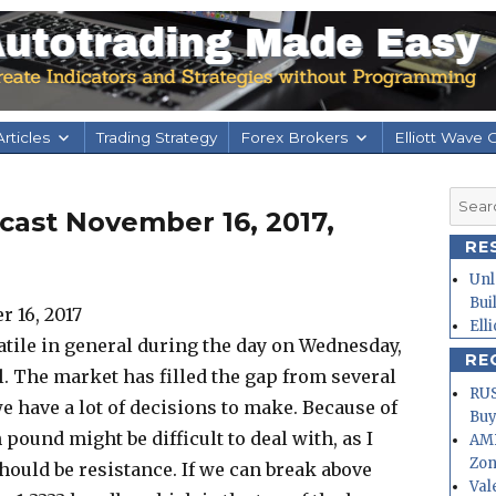
rticles
Trading Strategy
Forex Brokers
Elliott Wave 
Searc
cast November 16, 2017,
for:
RE
Unl
Bui
Ell
tile in general during the day on Wednesday,
RE
l. The market has filled the gap from several
RUS
e have a lot of decisions to make. Because of
Buy
h pound might be difficult to deal with, as I
AMD
Zo
should be resistance. If we can break above
Val