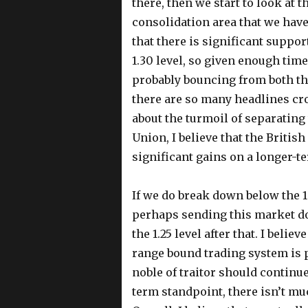
there, then we start to look at t
consolidation area that we have 
that there is significant suppo
1.30 level, so given enough time 
probably bouncing from both th
there are so many headlines cro
about the turmoil of separatin
Union, I believe that the Britis
significant gains on a longer-ter
If we do break down below the 1.
perhaps sending this market dow
the 1.25 level after that. I beli
range bound trading system is 
noble of traitor should continue
term standpoint, there isn’t mu