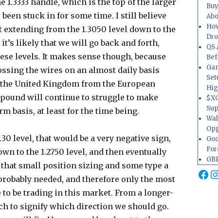
he 1.3333 handle, which is the top of the larger
Buy
been stuck in for some time. I still believe
Abo
How
rt extending from the 1.3050 level down to the
Dr
it’s likely that we will go back and forth,
QS 
ese levels. It makes sense though, because
Bef
Gam
ssing the wires on an almost daily basis
Set
g the United Kingdom from the European
Hig
h pound will continue to struggle to make
$XO
Sup
m basis, at least for the time being.
Wal
Opp
30 level, that would be a very negative sign,
Goo
For
n to the 1.2750 level, and then eventually
GBP
eve that small position sizing and some type a
Fa
I
probably needed, and therefore only the most
 to be trading in this market. From a longer-
ch to signify which direction we should go.