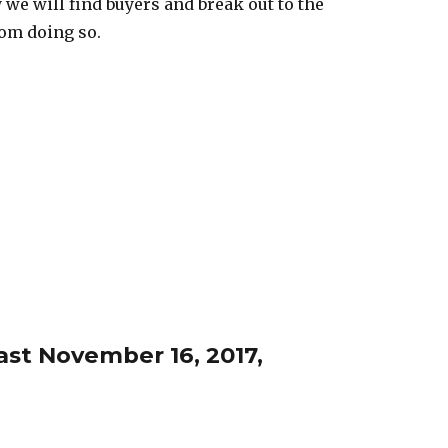
y we will find buyers and break out to the
rom doing so.
st November 16, 2017,