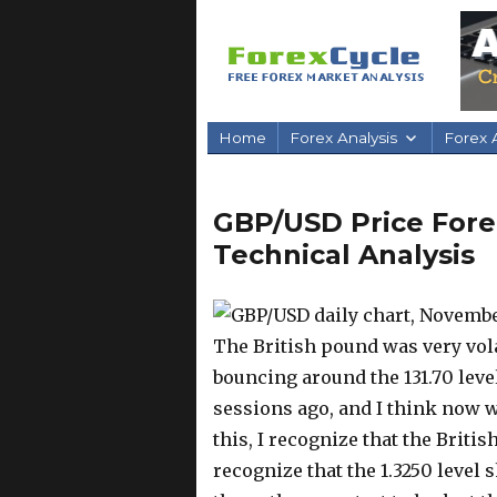
Home
Forex Analysis
Forex A
GBP/USD Price Fore
Technical Analysis
The British pound was very vola
bouncing around the 131.70 leve
sessions ago, and I think now w
this, I recognize that the Britis
recognize that the 1.3250 level 