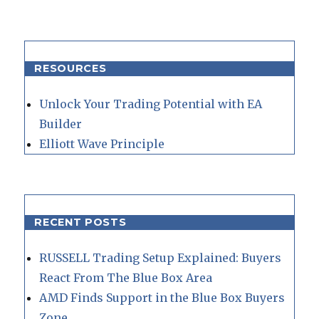
RESOURCES
Unlock Your Trading Potential with EA
Builder
Elliott Wave Principle
RECENT POSTS
RUSSELL Trading Setup Explained: Buyers
React From The Blue Box Area
AMD Finds Support in the Blue Box Buyers
Zone