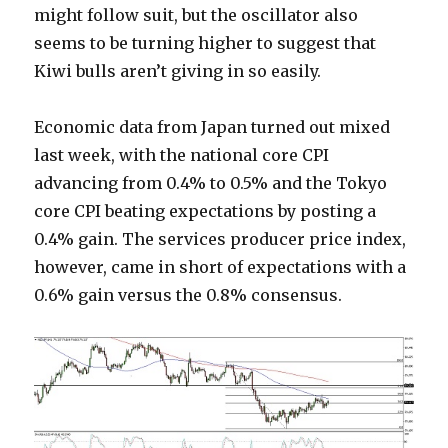
might follow suit, but the oscillator also
seems to be turning higher to suggest that
Kiwi bulls aren’t giving in so easily.
Economic data from Japan turned out mixed
last week, with the national core CPI
advancing from 0.4% to 0.5% and the Tokyo
core CPI beating expectations by posting a
0.4% gain. The services producer price index,
however, came in short of expectations with a
0.6% gain versus the 0.8% consensus.