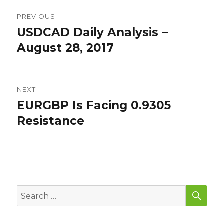
Post
PREVIOUS
navigation
USDCAD Daily Analysis –
Previous
post:
August 28, 2017
NEXT
EURGBP Is Facing 0.9305
Next
post:
Resistance
SEA
Search
for: