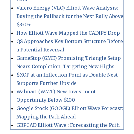
Valero Energy (VLO) Elliott Wave Analysis:
Buying the Pullback for the Next Rally Above
$330+
How Elliott Wave Mapped the CADJPY Drop
QS Approaches Key Bottom Structure Before
a Potential Reversal
GameStop (GME) Promising Triangle Setup
Nears Completion, Targeting New Highs
$XOP at an Inflection Point as Double Nest
Supports Further Upside
Walmart (WMT) New Investment
Opportunity Below $100
Google Stock (GOOGL) Elliott Wave Forecast:
Mapping the Path Ahead
GBPCAD Elliott Wave : Forecasting the Path