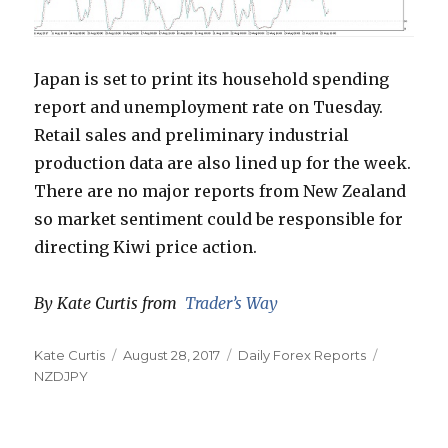
Japan is set to print its household spending
report and unemployment rate on Tuesday.
Retail sales and preliminary industrial
production data are also lined up for the week.
There are no major reports from New Zealand
so market sentiment could be responsible for
directing Kiwi price action.
By Kate Curtis from
Trader’s Way
Author
Posted
Categories
Tags
Kate Curtis
August 28, 2017
Daily Forex Reports
on
NZDJPY