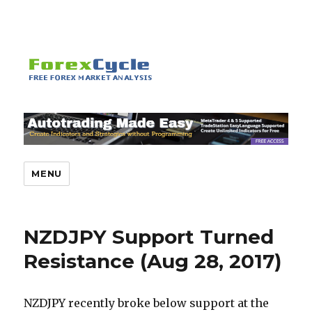
MENU
NZDJPY Support Turned
Resistance (Aug 28, 2017)
NZDJPY recently broke below support at the