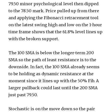
79.50 minor psychological level then dipped
to the 78.50 mark. Price pulled up from there
and applying the Fibonacci retracement tool
on the latest swing high and low on the 1-hour
time frame shows that the 61.8% level lines up
with the broken support.
The 100 SMA is below the longer-term 200
SMA so the path of least resistance is to the
downside. In fact, the 100 SMA already seems
to be holding as dynamic resistance at the
moment since it lines up with the 50% Fib. A
larger pullback could last until the 200 SMA
just past 79.50.
Stochastic is on the move down so the pair