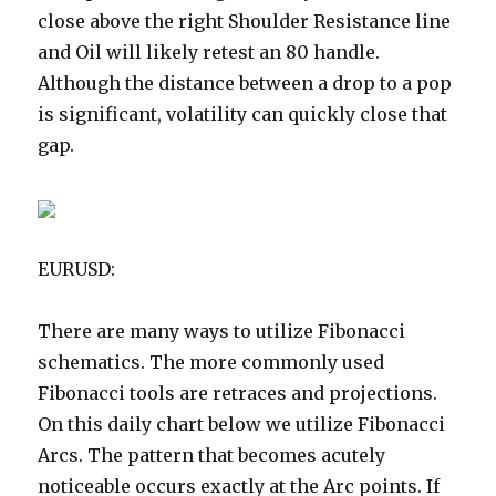
close above the right Shoulder Resistance line
and Oil will likely retest an 80 handle.
Although the distance between a drop to a pop
is significant, volatility can quickly close that
gap.
EURUSD:
There are many ways to utilize Fibonacci
schematics. The more commonly used
Fibonacci tools are retraces and projections.
On this daily chart below we utilize Fibonacci
Arcs. The pattern that becomes acutely
noticeable occurs exactly at the Arc points. If