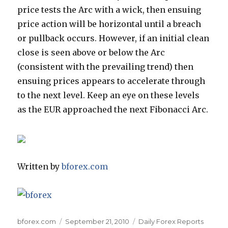
price tests the Arc with a wick, then ensuing
price action will be horizontal until a breach
or pullback occurs. However, if an initial clean
close is seen above or below the Arc
(consistent with the prevailing trend) then
ensuing prices appears to accelerate through
to the next level. Keep an eye on these levels
as the EUR approached the next Fibonacci Arc.
Written by
bforex.com
Author
Posted
Categories
bforex.com
September 21, 2010
Daily Forex Reports