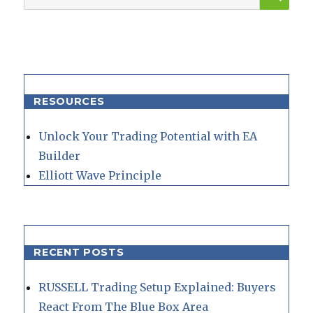
for:
RESOURCES
Unlock Your Trading Potential with EA
Builder
Elliott Wave Principle
RECENT POSTS
RUSSELL Trading Setup Explained: Buyers
React From The Blue Box Area