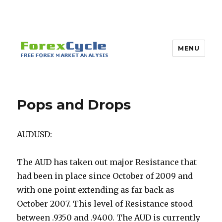
MENU
Pops and Drops
AUDUSD:
The AUD has taken out major Resistance that
had been in place since October of 2009 and
with one point extending as far back as
October 2007. This level of Resistance stood
between .9350 and .9400. The AUD is currently