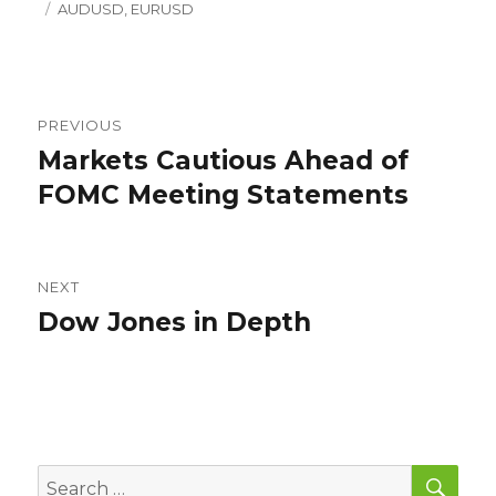
Tags
on
AUDUSD
,
EURUSD
Post
PREVIOUS
navigation
Markets Cautious Ahead of
Previous
post:
FOMC Meeting Statements
NEXT
Dow Jones in Depth
Next
post:
SEA
Search