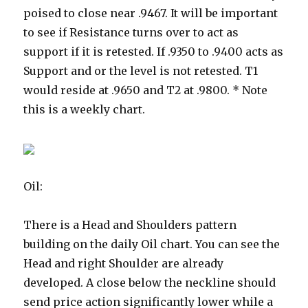
poised to close near .9467.
It will be important
to see if Resistance turns over to act as
support if it is retested. If .9350 to .9400 acts as
Support and or the level is not retested. T1
would reside at .9650 and T2 at .9800. * Note
this is a weekly chart.
Oil:
There is a Head and Shoulders pattern
building on the daily Oil chart. You can see the
Head and right Shoulder are already
developed. A close below the neckline should
send price action significantly lower while a