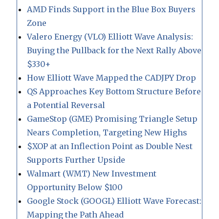
AMD Finds Support in the Blue Box Buyers
Zone
Valero Energy (VLO) Elliott Wave Analysis:
Buying the Pullback for the Next Rally Above
$330+
How Elliott Wave Mapped the CADJPY Drop
QS Approaches Key Bottom Structure Before
a Potential Reversal
GameStop (GME) Promising Triangle Setup
Nears Completion, Targeting New Highs
$XOP at an Inflection Point as Double Nest
Supports Further Upside
Walmart (WMT) New Investment
Opportunity Below $100
Google Stock (GOOGL) Elliott Wave Forecast:
Mapping the Path Ahead