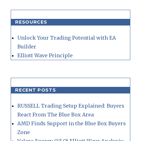
RESOURCES
Unlock Your Trading Potential with EA
Builder
Elliott Wave Principle
RECENT POSTS
RUSSELL Trading Setup Explained: Buyers
React From The Blue Box Area
AMD Finds Support in the Blue Box Buyers
Zone