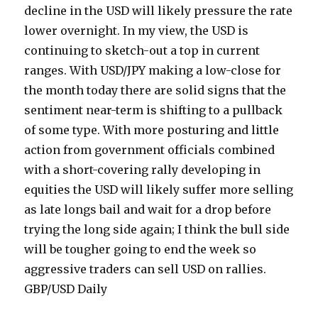
decline in the USD will likely pressure the rate
lower overnight. In my view, the USD is
continuing to sketch-out a top in current
ranges. With USD/JPY making a low-close for
the month today there are solid signs that the
sentiment near-term is shifting to a pullback
of some type. With more posturing and little
action from government officials combined
with a short-covering rally developing in
equities the USD will likely suffer more selling
as late longs bail and wait for a drop before
trying the long side again; I think the bull side
will be tougher going to end the week so
aggressive traders can sell USD on rallies.
GBP/USD Daily