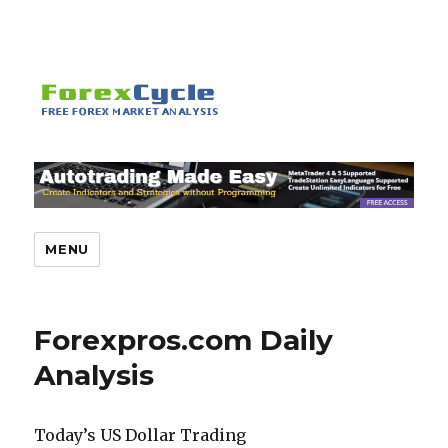
MENU
Forexpros.com Daily
Analysis
Today’s US Dollar Trading