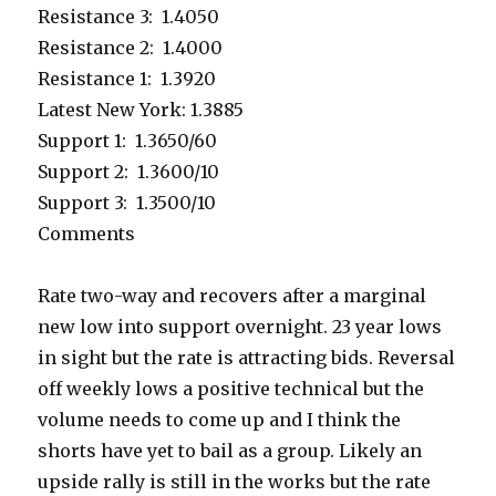
Resistance 3: 1.4050
Resistance 2: 1.4000
Resistance 1: 1.3920
Latest New York: 1.3885
Support 1: 1.3650/60
Support 2: 1.3600/10
Support 3: 1.3500/10
Comments
Rate two-way and recovers after a marginal
new low into support overnight. 23 year lows
in sight but the rate is attracting bids. Reversal
off weekly lows a positive technical but the
volume needs to come up and I think the
shorts have yet to bail as a group. Likely an
upside rally is still in the works but the rate