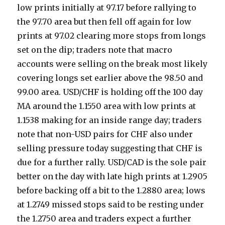
low prints initially at 97.17 before rallying to
the 97.70 area but then fell off again for low
prints at 97.02 clearing more stops from longs
set on the dip; traders note that macro
accounts were selling on the break most likely
covering longs set earlier above the 98.50 and
99.00 area. USD/CHF is holding off the 100 day
MA around the 1.1550 area with low prints at
1.1538 making for an inside range day; traders
note that non-USD pairs for CHF also under
selling pressure today suggesting that CHF is
due for a further rally. USD/CAD is the sole pair
better on the day with late high prints at 1.2905
before backing off a bit to the 1.2880 area; lows
at 1.2749 missed stops said to be resting under
the 1.2750 area and traders expect a further