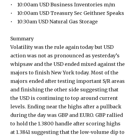
• 10:00am USD Business Inventories m/m
• 10:00am USD Treasury Sec Geithner Speaks
• 10:30am USD Natural Gas Storage
Summary
Volatility was the rule again today but USD
action was not as pronounced as yesterday’s
whipsaw and the USD ended mixed against the
majors to finish New York today. Most of the
majors ended after testing important S/R areas
and finishing the other side suggesting that
the USD is continuing to top around current
levels. Ending near the highs after a pullback
during the day was GBP and EURO. GBP rallied
to hold the 1.3800 handle after scoring highs
at 1.3841 suggesting that the low-volume dip to