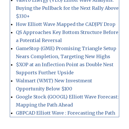
Valero Energy (VLO) Elliott Wave Analysis:
Buying the Pullback for the Next Rally Above
$330+
How Elliott Wave Mapped the CADJPY Drop
QS Approaches Key Bottom Structure Before
a Potential Reversal
GameStop (GME) Promising Triangle Setup
Nears Completion, Targeting New Highs
$XOP at an Inflection Point as Double Nest
Supports Further Upside
Walmart (WMT) New Investment
Opportunity Below $100
Google Stock (GOOGL) Elliott Wave Forecast:
Mapping the Path Ahead
GBPCAD Elliott Wave : Forecasting the Path