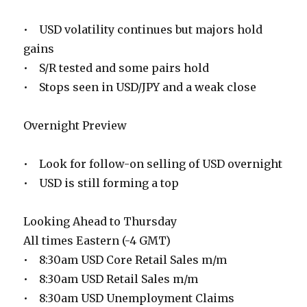
• USD volatility continues but majors hold
gains
• S/R tested and some pairs hold
• Stops seen in USD/JPY and a weak close
Overnight Preview
• Look for follow-on selling of USD overnight
• USD is still forming a top
Looking Ahead to Thursday
All times Eastern (-4 GMT)
• 8:30am USD Core Retail Sales m/m
• 8:30am USD Retail Sales m/m
• 8:30am USD Unemployment Claims