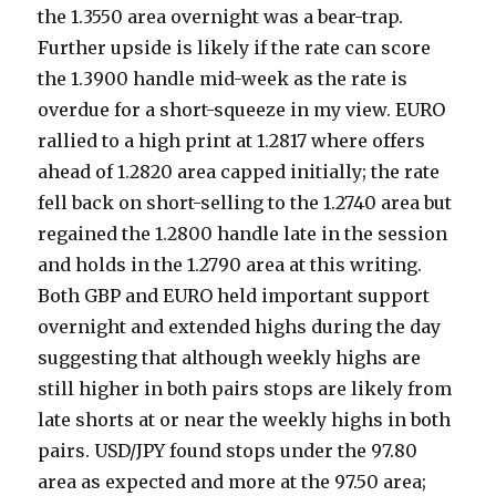
the 1.3550 area overnight was a bear-trap.
Further upside is likely if the rate can score
the 1.3900 handle mid-week as the rate is
overdue for a short-squeeze in my view. EURO
rallied to a high print at 1.2817 where offers
ahead of 1.2820 area capped initially; the rate
fell back on short-selling to the 1.2740 area but
regained the 1.2800 handle late in the session
and holds in the 1.2790 area at this writing.
Both GBP and EURO held important support
overnight and extended highs during the day
suggesting that although weekly highs are
still higher in both pairs stops are likely from
late shorts at or near the weekly highs in both
pairs. USD/JPY found stops under the 97.80
area as expected and more at the 97.50 area;