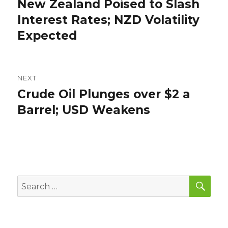
New Zealand Poised to Slash
Previous
post:
Interest Rates; NZD Volatility
Expected
NEXT
Crude Oil Plunges over $2 a
Next
post:
Barrel; USD Weakens
SEA
Search
for: