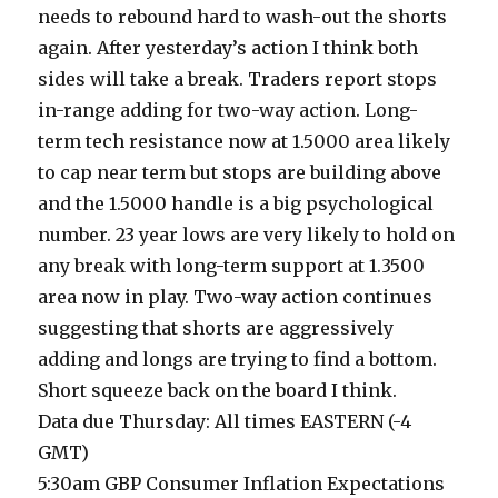
needs to rebound hard to wash-out the shorts
again. After yesterday’s action I think both
sides will take a break. Traders report stops
in-range adding for two-way action. Long-
term tech resistance now at 1.5000 area likely
to cap near term but stops are building above
and the 1.5000 handle is a big psychological
number. 23 year lows are very likely to hold on
any break with long-term support at 1.3500
area now in play. Two-way action continues
suggesting that shorts are aggressively
adding and longs are trying to find a bottom.
Short squeeze back on the board I think.
Data due Thursday: All times EASTERN (-4
GMT)
5:30am GBP Consumer Inflation Expectations