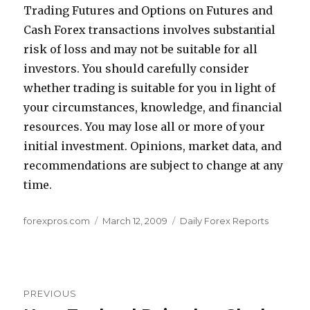
Trading Futures and Options on Futures and
Cash Forex transactions involves substantial
risk of loss and may not be suitable for all
investors. You should carefully consider
whether trading is suitable for you in light of
your circumstances, knowledge, and financial
resources. You may lose all or more of your
initial investment. Opinions, market data, and
recommendations are subject to change at any
time.
Author
Posted
Categories
forexpros.com
March 12, 2009
Daily Forex Reports
on
Post
PREVIOUS
navigation