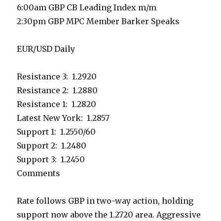
6:00am GBP CB Leading Index m/m
2:30pm GBP MPC Member Barker Speaks
EUR/USD Daily
Resistance 3: 1.2920
Resistance 2: 1.2880
Resistance 1: 1.2820
Latest New York: 1.2857
Support 1: 1.2550/60
Support 2: 1.2480
Support 3: 1.2450
Comments
Rate follows GBP in two-way action, holding
support now above the 1.2720 area. Aggressive