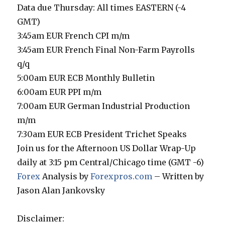
Data due Thursday: All times EASTERN (-4
GMT)
3:45am EUR French CPI m/m
3:45am EUR French Final Non-Farm Payrolls
q/q
5:00am EUR ECB Monthly Bulletin
6:00am EUR PPI m/m
7:00am EUR German Industrial Production
m/m
7:30am EUR ECB President Trichet Speaks
Join us for the Afternoon US Dollar Wrap-Up
daily at 3:15 pm Central/Chicago time (GMT -6)
Forex
Analysis by
Forexpros.com
– Written by
Jason Alan Jankovsky
Disclaimer: