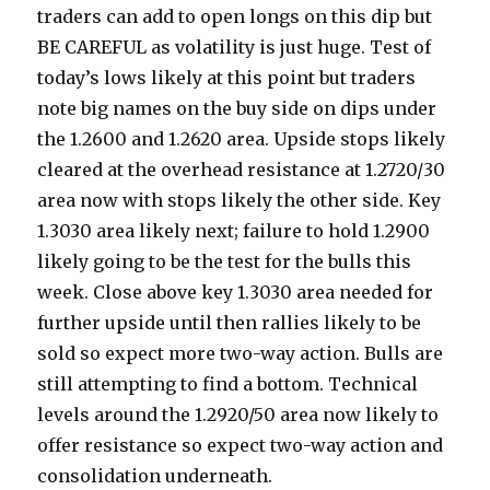
traders can add to open longs on this dip but
BE CAREFUL as volatility is just huge. Test of
today’s lows likely at this point but traders
note big names on the buy side on dips under
the 1.2600 and 1.2620 area. Upside stops likely
cleared at the overhead resistance at 1.2720/30
area now with stops likely the other side. Key
1.3030 area likely next; failure to hold 1.2900
likely going to be the test for the bulls this
week. Close above key 1.3030 area needed for
further upside until then rallies likely to be
sold so expect more two-way action. Bulls are
still attempting to find a bottom. Technical
levels around the 1.2920/50 area now likely to
offer resistance so expect two-way action and
consolidation underneath.