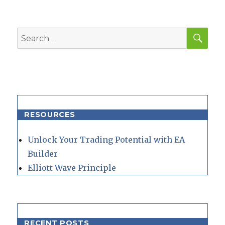
SEA
Search
for:
RESOURCES
Unlock Your Trading Potential with EA
Builder
Elliott Wave Principle
RECENT POSTS