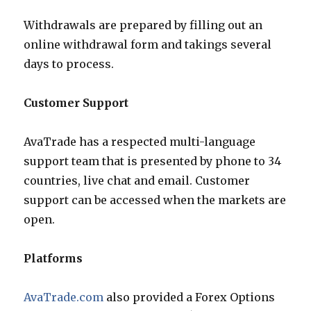
Withdrawals are prepared by filling out an
online withdrawal form and takings several
days to process.
Customer Support
AvaTrade has a respected multi-language
support team that is presented by phone to 34
countries, live chat and email. Customer
support can be accessed when the markets are
open.
Platforms
AvaTrade.com
also provided a Forex Options