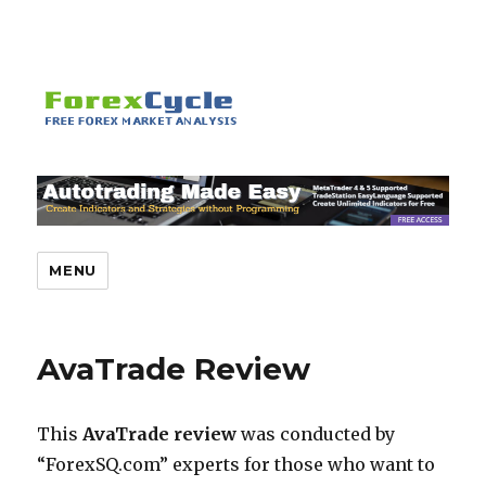
MENU
AvaTrade Review
This
AvaTrade review
was conducted by
“ForexSQ.com” experts for those who want to