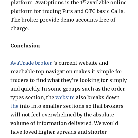
st
platform. AvaOptions is the 1
available online
platform for trading Puts and OTC basic Calls.
The broker provide demo accounts free of
charge.
Conclusion
AvaTrade broker
’s current website and
reachable top navigation makes it simple for
traders to find what they’re looking for simply
and quickly. In some groups such as the order
types section, the
website
also breaks down
the
info into smaller sections so that brokers
will not feel overwhelmed by the absolute
volume of information delivered. We would
have loved higher spreads and shorter