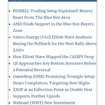
RUSSELL Trading Setup Explained: Buyers
React From The Blue Box Area
AMD Finds Support in the Blue Box Buyers
Zone
Valero Energy (VLO) Elliott Wave Analysis:
Buying the Pullback for the Next Rally Above
$330+
How Elliott Wave Mapped the CADJPY Drop
QS Approaches Key Bottom Structure Before
a Potential Reversal
GameStop (GME) Promising Triangle Setup
Nears Completion, Targeting New Highs
$XOP at an Inflection Point as Double Nest
Supports Further Upside
Walmart (WMT) New Investment