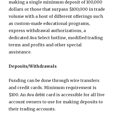
making a single minimum deposit of 100,000
dollars or those that surpass $100,000 in trade
volume with a host of different offerings such
as custom-made educational programs,
express withdrawal authorizations, a
dedicated Ava Select hotline, modified trading
terms and profits and other special
assistance.
Deposits/Withdrawals
Funding can be done through wire transfers
and credit cards. Minimum requirement is
$100. An Ava debit card is accessible for all live
account owners to use for making deposits to
their trading accounts.