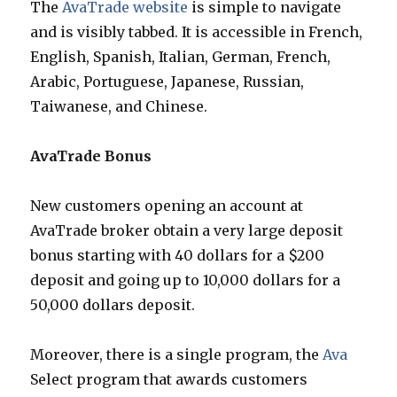
The
AvaTrade website
is simple to navigate
and is visibly tabbed. It is accessible in French,
English, Spanish, Italian, German, French,
Arabic, Portuguese, Japanese, Russian,
Taiwanese, and Chinese.
AvaTrade Bonus
New customers opening an account at
AvaTrade broker obtain a very large deposit
bonus starting with 40 dollars for a $200
deposit and going up to 10,000 dollars for a
50,000 dollars deposit.
Moreover, there is a single program, the
Ava
Select program that awards customers