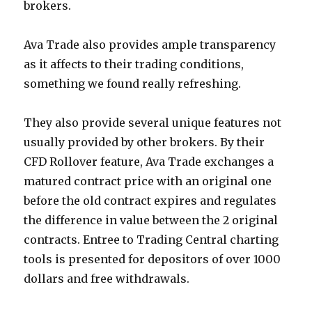
brokers.
Ava Trade also provides ample transparency
as it affects to their trading conditions,
something we found really refreshing.
They also provide several unique features not
usually provided by other brokers. By their
CFD Rollover feature, Ava Trade exchanges a
matured contract price with an original one
before the old contract expires and regulates
the difference in value between the 2 original
contracts. Entree to Trading Central charting
tools is presented for depositors of over 1000
dollars and free withdrawals.