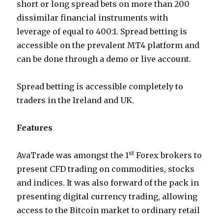
short or long spread bets on more than 200
dissimilar financial instruments with
leverage of equal to 400:1. Spread betting is
accessible on the prevalent MT4 platform and
can be done through a demo or live account.
Spread betting is accessible completely to
traders in the Ireland and UK.
Features
st
AvaTrade was amongst the 1
Forex brokers to
present CFD trading on commodities, stocks
and indices. It was also forward of the pack in
presenting digital currency trading, allowing
access to the Bitcoin market to ordinary retail