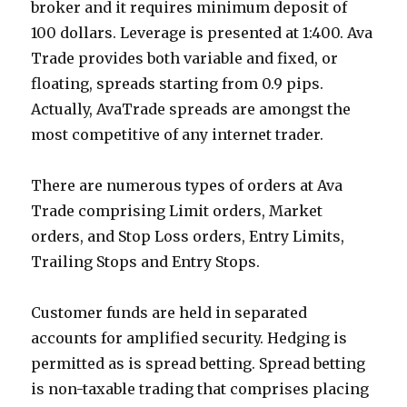
broker and it requires minimum deposit of
100 dollars. Leverage is presented at 1:400. Ava
Trade provides both variable and fixed, or
floating, spreads starting from 0.9 pips.
Actually, AvaTrade spreads are amongst the
most competitive of any internet trader.
There are numerous types of orders at Ava
Trade comprising Limit orders, Market
orders, and Stop Loss orders, Entry Limits,
Trailing Stops and Entry Stops.
Customer funds are held in separated
accounts for amplified security. Hedging is
permitted as is spread betting. Spread betting
is non-taxable trading that comprises placing