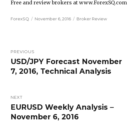
Free and review brokers at www.ForexSQ.com
Author
Posted
Categories
ForexSQ
November 6, 2016
Broker Review
on
Post
PREVIOUS
navigation
USD/JPY Forecast November
Previous
post:
7, 2016, Technical Analysis
NEXT
EURUSD Weekly Analysis –
Next
post:
November 6, 2016