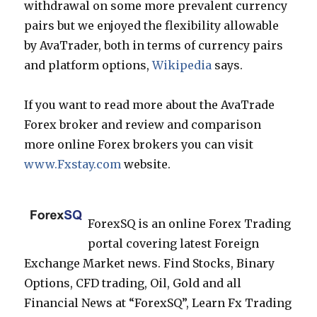
withdrawal on some more prevalent currency
pairs but we enjoyed the flexibility allowable
by AvaTrader, both in terms of currency pairs
and platform options,
Wikipedia
says.
If you want to read more about the AvaTrade
Forex broker and review and comparison
more online Forex brokers you can visit
www.Fxstay.com
website.
ForexSQ is an online Forex Trading
portal covering latest Foreign
Exchange Market news. Find Stocks, Binary
Options, CFD trading, Oil, Gold and all
Financial News at “ForexSQ”, Learn Fx Trading