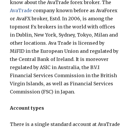
know about the AvaTrade forex broker. The
AvaTrade
company known before as AvaForex
or AvaFX broker, Estd. In 2006, is among the
topmost Fx brokers in the world with offices
in Dublin, New York, Sydney, Tokyo, Milan and
other locations. Ava Trade is licensed by
MiFID in the European Union and regulated by
the Central Bank of Ireland. It is moreover
regulated by ASIC in Australia, the B.V.I
Financial Services Commission in the British
Virgin Islands, as well as Financial Services
Commission (FSC) in Japan.
Account types
There is a single standard account at AvaTrade