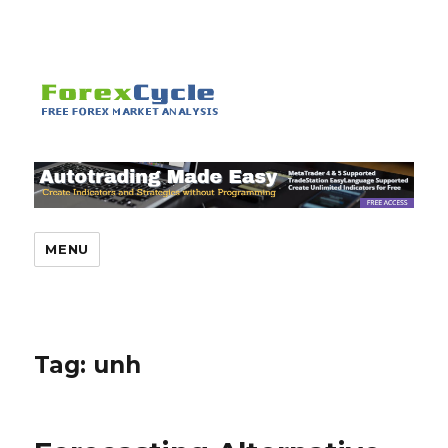
MENU
Tag:
unh