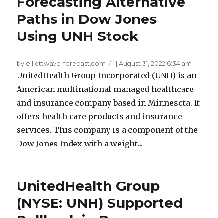
Forecasting Alternative
Paths in Dow Jones
Using UNH Stock
by elliottwave-forecast.com
|
August 31, 2022 6:34 am
UnitedHealth Group Incorporated (UNH) is an
American multinational managed healthcare
and insurance company based in Minnesota. It
offers health care products and insurance
services. This company is a component of the
Dow Jones Index with a weight...
UnitedHealth Group
(NYSE: UNH) Supported