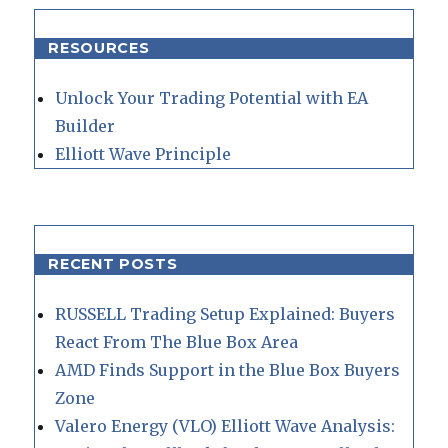
RESOURCES
Unlock Your Trading Potential with EA
Builder
Elliott Wave Principle
RECENT POSTS
RUSSELL Trading Setup Explained: Buyers
React From The Blue Box Area
AMD Finds Support in the Blue Box Buyers
Zone
Valero Energy (VLO) Elliott Wave Analysis: