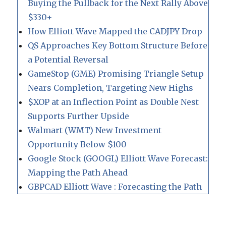
Buying the Pullback for the Next Rally Above
$330+
How Elliott Wave Mapped the CADJPY Drop
QS Approaches Key Bottom Structure Before
a Potential Reversal
GameStop (GME) Promising Triangle Setup
Nears Completion, Targeting New Highs
$XOP at an Inflection Point as Double Nest
Supports Further Upside
Walmart (WMT) New Investment
Opportunity Below $100
Google Stock (GOOGL) Elliott Wave Forecast:
Mapping the Path Ahead
GBPCAD Elliott Wave : Forecasting the Path