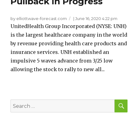
Pullback in Progress
by elliottwave-forecast.com
|
June 16, 2020 4:22 pm
UnitedHealth Group Incorporated (NYSE: UNH)
is the largest healthcare company in the world
by revenue providing health care products and
insurance services. UNH established an
impulsive 5 waves advance from 3/25 low
allowing the stock to rally to new all...
SEA
Search
for: