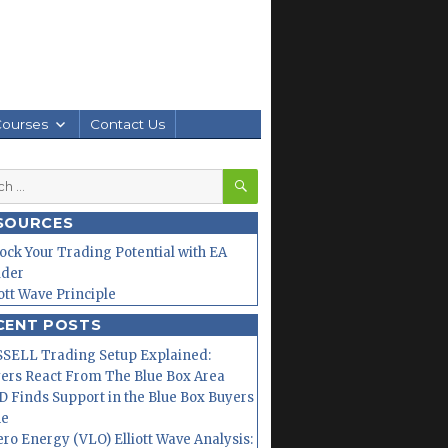
Courses
Contact Us
SEARCH
h
SOURCES
ock Your Trading Potential with EA
lder
iott Wave Principle
CENT POSTS
SELL Trading Setup Explained:
ers React From The Blue Box Area
 Finds Support in the Blue Box Buyers
ne
ero Energy (VLO) Elliott Wave Analysis: