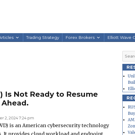
rticles
Trading Strategy
Forex Brokers
Elliott Wave 
Searc
for:
RE
Unl
Bui
Ell
 Is Not Ready to Resume
RE
p Ahead.
RUS
Buy
 2, 2024 7:24 pm
AMD
WD) is an American cybersecurity technology
Zo
Val
. It provides cloud workload and endpoint