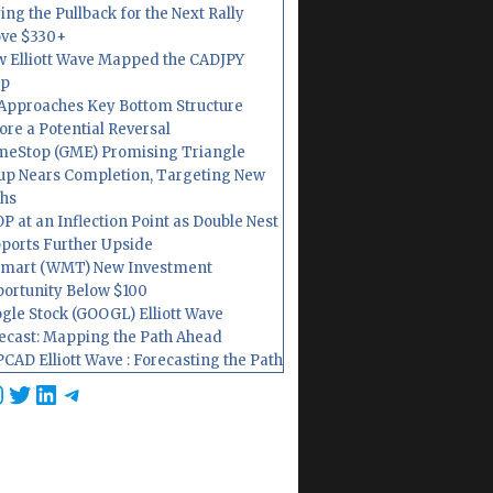
ing the Pullback for the Next Rally
ve $330+
 Elliott Wave Mapped the CADJPY
op
Approaches Key Bottom Structure
ore a Potential Reversal
eStop (GME) Promising Triangle
up Nears Completion, Targeting New
hs
P at an Inflection Point as Double Nest
ports Further Upside
mart (WMT) New Investment
ortunity Below $100
gle Stock (GOOGL) Elliott Wave
ecast: Mapping the Path Ahead
CAD Elliott Wave : Forecasting the Path
cebook
nstagram
Twitter
LinkedIn
Telegram