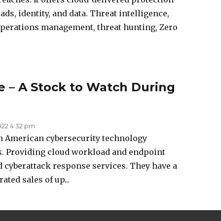
s, identity, and data. Threat intelligence,
operations management, threat hunting, Zero
 – A Stock to Watch During
022 4:32 pm
an American cybersecurity technology
s. Providing cloud workload and endpoint
nd cyberattack response services. They have a
ated sales of up...