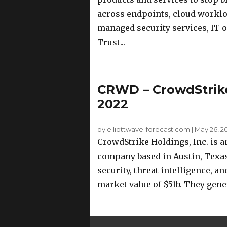
across endpoints, cloud workload
managed security services, IT 
Trust...
CRWD – CrowdStrike
2022
by elliottwave-forecast.com
|
May 26, 2
CrowdStrike Holdings, Inc. is 
company based in Austin, Texa
security, threat intelligence, a
market value of $51b. They gener