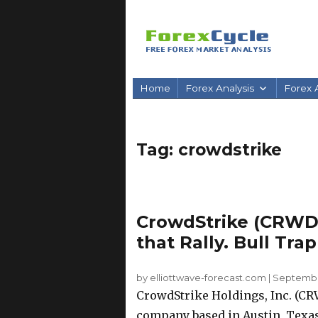
Home
Forex Analysis
Forex A
Tag:
crowdstrike
CrowdStrike (CRWD)
that Rally. Bull Tra
by elliottwave-forecast.com
|
September
CrowdStrike Holdings, Inc. (CR
company based in Austin, Texas