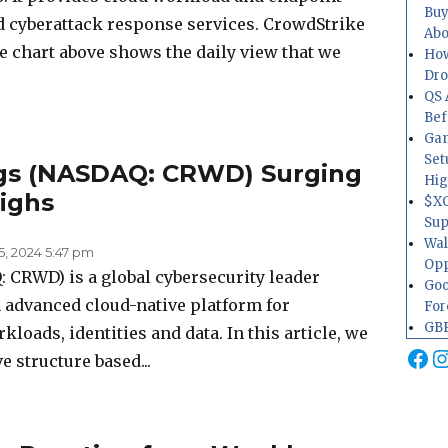
Buy
and cyberattack response services. CrowdStrike
Abo
e chart above shows the daily view that we
How
Dr
QS 
Bef
Gam
Set
ngs (NASDAQ: CRWD) Surging
Hig
ighs
$XO
Sup
Wal
5, 2024 5:47 pm
Opp
CRWD) is a global cybersecurity leader
Goo
an advanced cloud-native platform for
For
GBP
loads, identities and data. In this article, we
Fa
I
ve structure based...