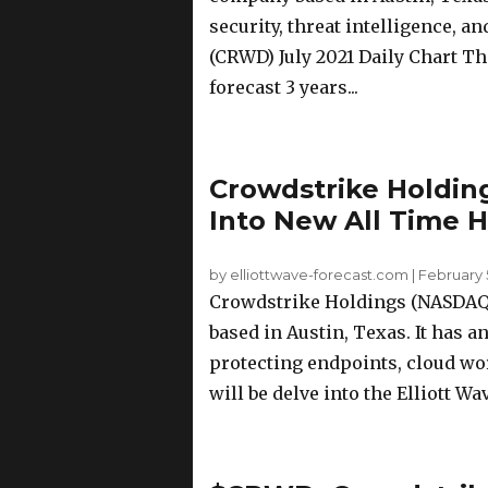
security, threat intelligence, 
(CRWD) July 2021 Daily Chart Th
forecast 3 years...
Crowdstrike Holdi
Into New All Time H
by elliottwave-forecast.com
|
February 
Crowdstrike Holdings (NASDAQ: 
based in Austin, Texas. It has 
protecting endpoints, cloud work
will be delve into the Elliott Wa