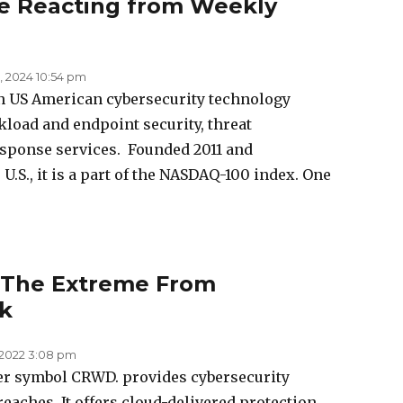
e Reacting from Weekly
, 2024 10:54 pm
an US American cybersecurity technology
load and endpoint security, threat
esponse services. Founded 2011 and
U.S., it is a part of the NASDAQ-100 index. One
 The Extreme From
k
, 2022 3:08 pm
er symbol CRWD. provides cybersecurity
eaches. It offers cloud-delivered protection