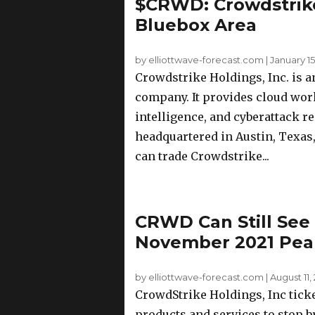
$CRWD: Crowdstrik
Bluebox Area
by elliottwave-forecast.com
|
January 15
Crowdstrike Holdings, Inc. is 
company. It provides cloud work
intelligence, and cyberattack r
headquartered in Austin, Texas, 
can trade Crowdstrike...
CRWD Can Still See
November 2021 Pea
by elliottwave-forecast.com
|
August 11
CrowdStrike Holdings, Inc tick
products and services to stop br