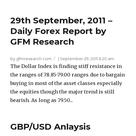
29th September, 2011 –
Daily Forex Report by
GFM Research
by gfmresearch.com
|
September 29, 2011 6:20 am
The Dollar Index is finding stiff resistance in
the ranges of 78.85-79.00 ranges due to bargain
buying in most of the asset classes especially
the equities though the major trend is still
bearish. As long as 79.50...
GBP/USD Anlaysis