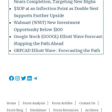
Nears Completion, Targeting New Highs
$XOP at an Inflection Point as Double Nest
Supports Further Upside
Walmart (WMT) New Investment
Opportunity Below $100
Google Stock (GOOGL) Elliott Wave Forecast:
Mapping the Path Ahead
GBPCAD Elliott Wave : Forecasting the Path
Facebook
Instagram
Twitter
LinkedIn
Telegram
Home
Forex Analysis
Forex Articles
Contact Us
Forex Blog
Disclaimer
Forex Resources
Archives