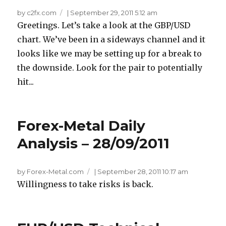
by c2fx.com
|
September 29, 2011 5:12 am
Greetings. Let’s take a look at the GBP/USD
chart. We’ve been in a sideways channel and it
looks like we may be setting up for a break to
the downside. Look for the pair to potentially
hit...
Forex-Metal Daily
Analysis – 28/09/2011
by Forex-Metal.com
|
September 28, 2011 10:17 am
Willingness to take risks is back.