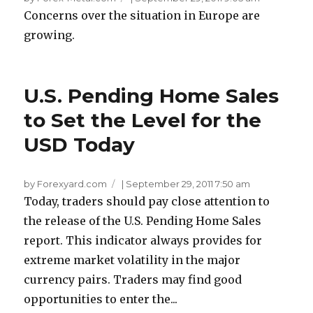
Concerns over the situation in Europe are
growing.
U.S. Pending Home Sales
to Set the Level for the
USD Today
by Forexyard.com
|
September 29, 2011 7:50 am
Today, traders should pay close attention to
the release of the U.S. Pending Home Sales
report. This indicator always provides for
extreme market volatility in the major
currency pairs. Traders may find good
opportunities to enter the...