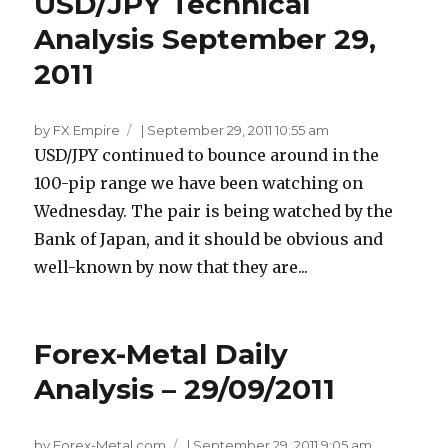
USD/JPY Technical
Analysis September 29,
2011
by FX Empire
|
September 29, 2011 10:55 am
USD/JPY continued to bounce around in the
100-pip range we have been watching on
Wednesday. The pair is being watched by the
Bank of Japan, and it should be obvious and
well-known by now that they are...
Forex-Metal Daily
Analysis – 29/09/2011
by Forex-Metal.com
|
September 29, 2011 9:05 am