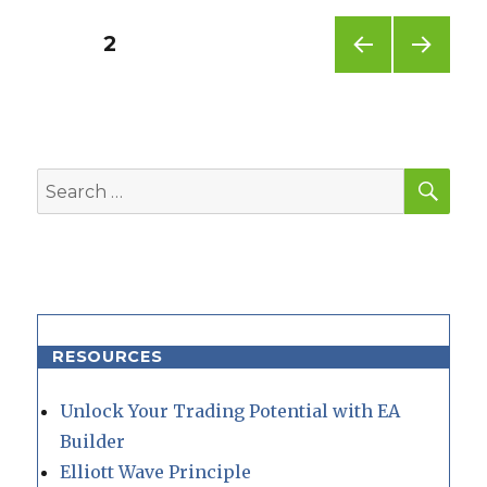
Posts
PAGE
2
PREV
NEXT
pagination
IOUS
PAG
PAG
E
E
SEA
Search
for:
RESOURCES
Unlock Your Trading Potential with EA
Builder
Elliott Wave Principle