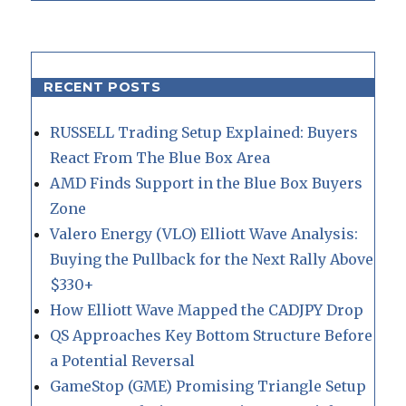
RECENT POSTS
RUSSELL Trading Setup Explained: Buyers
React From The Blue Box Area
AMD Finds Support in the Blue Box Buyers
Zone
Valero Energy (VLO) Elliott Wave Analysis:
Buying the Pullback for the Next Rally Above
$330+
How Elliott Wave Mapped the CADJPY Drop
QS Approaches Key Bottom Structure Before
a Potential Reversal
GameStop (GME) Promising Triangle Setup