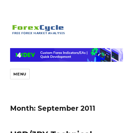
MENU
Month:
September 2011