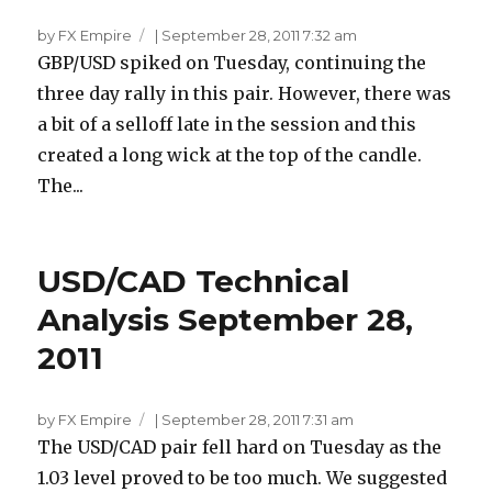
by FX Empire
|
September 28, 2011 7:32 am
GBP/USD spiked on Tuesday, continuing the
three day rally in this pair. However, there was
a bit of a selloff late in the session and this
created a long wick at the top of the candle.
The...
USD/CAD Technical
Analysis September 28,
2011
by FX Empire
|
September 28, 2011 7:31 am
The USD/CAD pair fell hard on Tuesday as the
1.03 level proved to be too much. We suggested