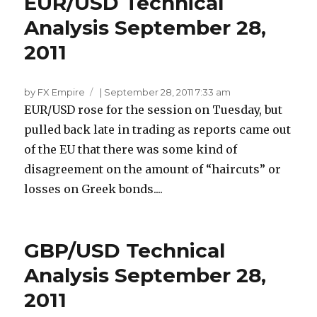
EUR/USD Technical
Analysis September 28,
2011
by FX Empire
|
September 28, 2011 7:33 am
EUR/USD rose for the session on Tuesday, but
pulled back late in trading as reports came out
of the EU that there was some kind of
disagreement on the amount of “haircuts” or
losses on Greek bonds....
GBP/USD Technical
Analysis September 28,
2011