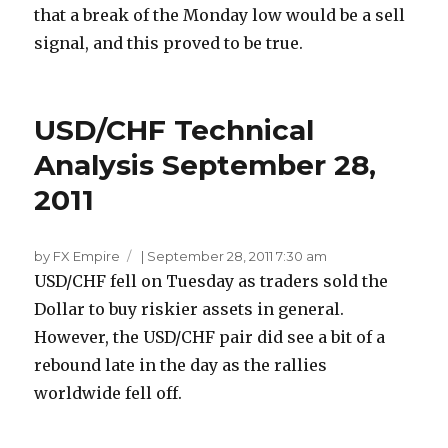
that a break of the Monday low would be a sell
signal, and this proved to be true.
USD/CHF Technical
Analysis September 28,
2011
by FX Empire
|
September 28, 2011 7:30 am
USD/CHF fell on Tuesday as traders sold the
Dollar to buy riskier assets in general.
However, the USD/CHF pair did see a bit of a
rebound late in the day as the rallies
worldwide fell off.