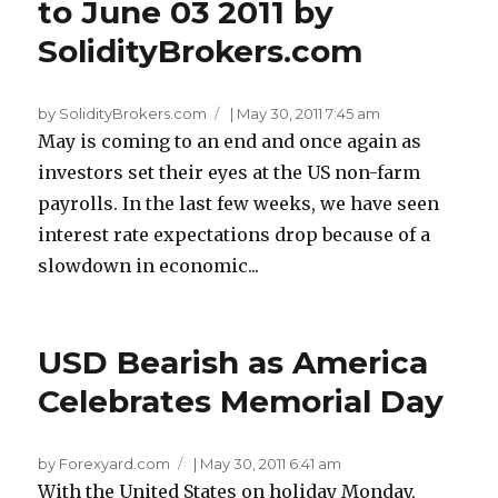
to June 03 2011 by
SolidityBrokers.com
by SolidityBrokers.com
|
May 30, 2011 7:45 am
May is coming to an end and once again as
investors set their eyes at the US non-farm
payrolls. In the last few weeks, we have seen
interest rate expectations drop because of a
slowdown in economic...
USD Bearish as America
Celebrates Memorial Day
by Forexyard.com
|
May 30, 2011 6:41 am
With the United States on holiday Monday,