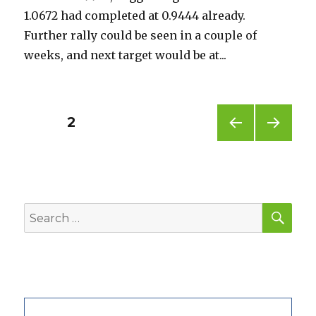
1.0672 had completed at 0.9444 already.
Further rally could be seen in a couple of
weeks, and next target would be at...
Posts
PAGE
2
PREV
NEXT
pagination
IOUS
PAG
PAG
E
E
SEA
Search
for: