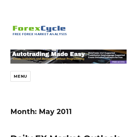
MENU
Month:
May 2011