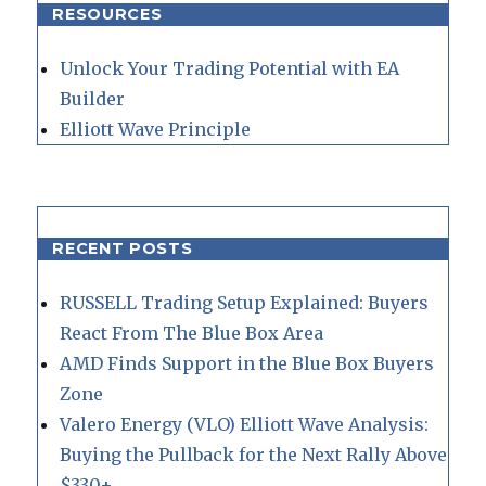
RESOURCES
Unlock Your Trading Potential with EA
Builder
Elliott Wave Principle
RECENT POSTS
RUSSELL Trading Setup Explained: Buyers
React From The Blue Box Area
AMD Finds Support in the Blue Box Buyers
Zone
Valero Energy (VLO) Elliott Wave Analysis:
Buying the Pullback for the Next Rally Above
$330+