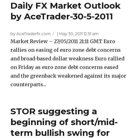
Daily FX Market Outlook
by AceTrader-30-5-2011
by AceTraderfx.com
|
May 30, 2011 12:51 am
Market Review – 27/05/2011 21:11 GMT Euro
rallies on easing of euro zone debt concerns
and broad-based dollar weakness Euro rallied
on Friday as euro zone debt concerns eased
and the greenback weakened against its major
counterparts...
STOR suggesting a
beginning of short/mid-
term bullish swing for