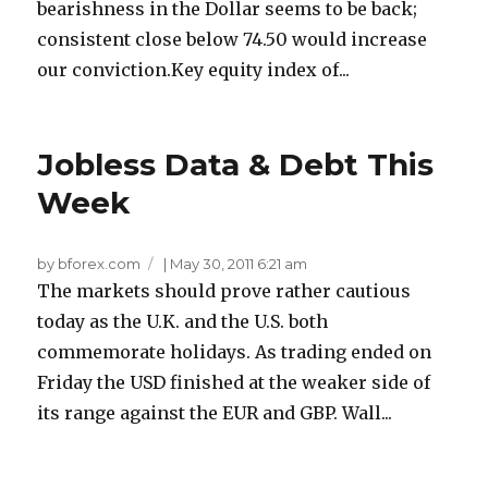
bearishness in the Dollar seems to be back;
consistent close below 74.50 would increase
our conviction.Key equity index of...
Jobless Data & Debt This
Week
by bforex.com
|
May 30, 2011 6:21 am
The markets should prove rather cautious
today as the U.K. and the U.S. both
commemorate holidays. As trading ended on
Friday the USD finished at the weaker side of
its range against the EUR and GBP. Wall...