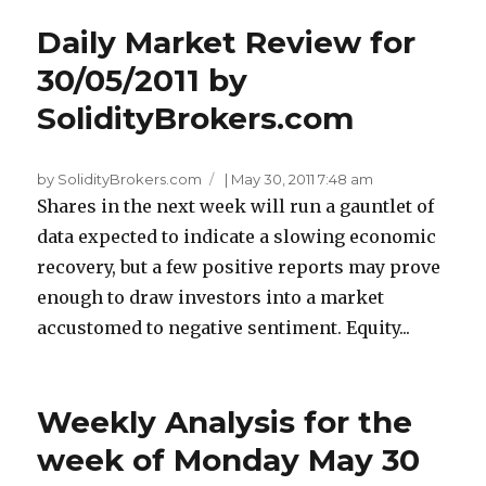
Daily Market Review for
30/05/2011 by
SolidityBrokers.com
by SolidityBrokers.com
|
May 30, 2011 7:48 am
Shares in the next week will run a gauntlet of
data expected to indicate a slowing economic
recovery, but a few positive reports may prove
enough to draw investors into a market
accustomed to negative sentiment. Equity...
Weekly Analysis for the
week of Monday May 30