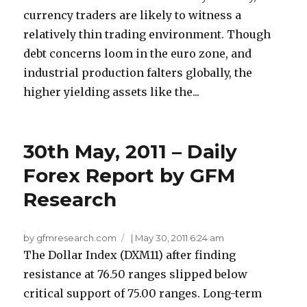
currency traders are likely to witness a
relatively thin trading environment. Though
debt concerns loom in the euro zone, and
industrial production falters globally, the
higher yielding assets like the...
30th May, 2011 – Daily
Forex Report by GFM
Research
by gfmresearch.com
|
May 30, 2011 6:24 am
The Dollar Index (DXM11) after finding
resistance at 76.50 ranges slipped below
critical support of 75.00 ranges. Long-term