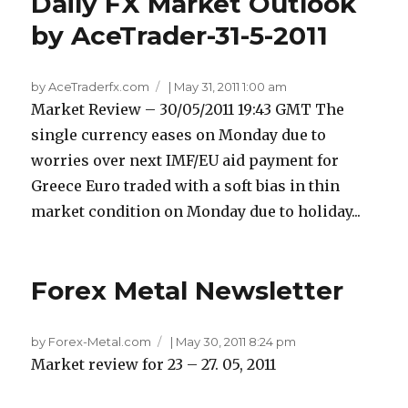
Daily FX Market Outlook
by AceTrader-31-5-2011
by AceTraderfx.com
|
May 31, 2011 1:00 am
Market Review – 30/05/2011 19:43 GMT The
single currency eases on Monday due to
worries over next IMF/EU aid payment for
Greece Euro traded with a soft bias in thin
market condition on Monday due to holiday...
Forex Metal Newsletter
by Forex-Metal.com
|
May 30, 2011 8:24 pm
Market review for 23 – 27. 05, 2011