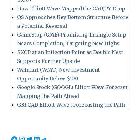
How Elliott Wave Mapped the CADJPY Drop
QS Approaches Key Bottom Structure Before
a Potential Reversal
GameStop (GME) Promising Triangle Setup
Nears Completion, Targeting New Highs
$XOP at an Inflection Point as Double Nest
Supports Further Upside
Walmart (WMT) New Investment
Opportunity Below $100
Google Stock (GOOGL) Elliott Wave Forecast:
Mapping the Path Ahead
GBPCAD Elliott Wave : Forecasting the Path
Facebook
Instagram
Twitter
LinkedIn
Telegram