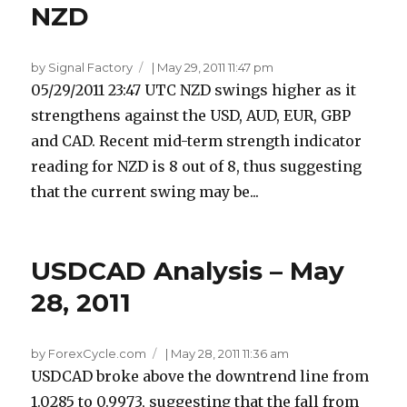
NZD
by Signal Factory
|
May 29, 2011 11:47 pm
05/29/2011 23:47 UTC NZD swings higher as it
strengthens against the USD, AUD, EUR, GBP
and CAD. Recent mid-term strength indicator
reading for NZD is 8 out of 8, thus suggesting
that the current swing may be...
USDCAD Analysis – May
28, 2011
by ForexCycle.com
|
May 28, 2011 11:36 am
USDCAD broke above the downtrend line from
1.0285 to 0.9973, suggesting that the fall from