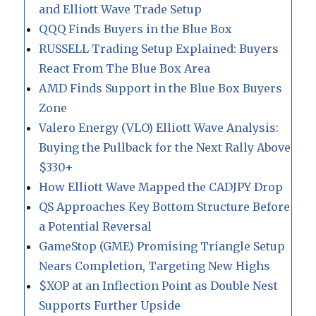
and Elliott Wave Trade Setup
QQQ Finds Buyers in the Blue Box
RUSSELL Trading Setup Explained: Buyers
React From The Blue Box Area
AMD Finds Support in the Blue Box Buyers
Zone
Valero Energy (VLO) Elliott Wave Analysis:
Buying the Pullback for the Next Rally Above
$330+
How Elliott Wave Mapped the CADJPY Drop
QS Approaches Key Bottom Structure Before
a Potential Reversal
GameStop (GME) Promising Triangle Setup
Nears Completion, Targeting New Highs
$XOP at an Inflection Point as Double Nest
Supports Further Upside