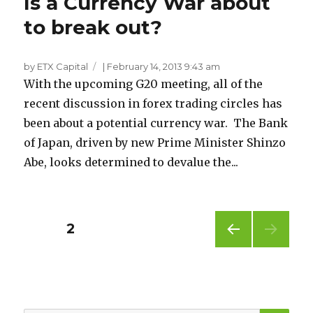
Is a Currency War about
to break out?
by ETX Capital
|
February 14, 2013 9:43 am
With the upcoming G20 meeting, all of the
recent discussion in forex trading circles has
been about a potential currency war. The Bank
of Japan, driven by new Prime Minister Shinzo
Abe, looks determined to devalue the...
Posts
PAGE
2
PREV
pagination
IOUS
PAG
E