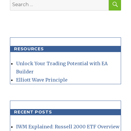
SEA
Search
for:
RESOURCES
Unlock Your Trading Potential with EA
Builder
Elliott Wave Principle
RECENT POSTS
IWM Explained: Russell 2000 ETF Overview