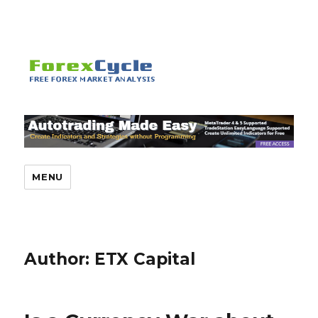
MENU
Author:
ETX Capital